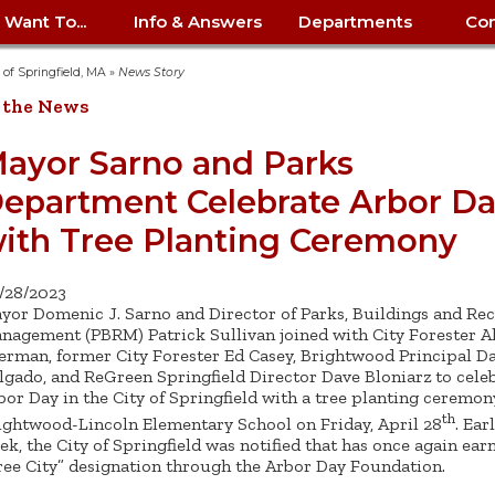
I Want To...
Info & Answers
Departments
Con
City Contracts
ency
nity
uest/Track
Certify My Small
Living in Springfield
Elder Affairs
Police/Fire Text-a-Tip
Look up my T
Procurement 
Internal Audit
School Dept. 
y of Springfield, MA
»
News Story
edness
pment
Business
(anonymous)
Payment Hist
 the News
irth Certificate
Map of City Offices
Elections
Property Ass
Law
School Dept. 
ee Information
vation
Control: 413-
Download Forms &
Police non-
Look up Prope
413-787-7100
Home
Neighborhood
Employment
Public Recor
Libraries
ayor Sarno and Parks
84
Applications
emergency: 413-787-
 Tax FAQ
mer
Map a Parcel
Website Prob
Councils
epartment Celebrate Arbor D
6302
ty-Owned
Fire
Real Estate 
Mayor's Offic
 Contacts
Find City Offices
ation
& Applications
Ordinance Guide
Register to V
Utilities: Elect
ty
ith Tree Planting Ceremony
Resident Alert System
Health & Human
Street Servic
Parking Autho
d Citizens
: 413-263-6828
Hold a Tag Sale
iness in
otline
Parking Bans
Report a Cod
Services
Tax Payment 
Parks & Recre
/28/2023
er Recovery
License a Dog
ield
Violation
ps
Permits & Inspections
Housing
yor Domenic J. Sarno and Director of Parks, Buildings and Rec
Tax Question
Permits & Ins
nagement (PBRM) Patrick Sullivan joined with City Forester A
Public Works
erman, former City Forester Ed Casey, Brightwood Principal Da
e Commission
Police Arrest Logs
Human Resources
lgado, and ReGreen Springfield Director Dave Bloniarz to cele
bor Day in the City of Springfield with a tree planting ceremon
th
ightwood-Lincoln Elementary School on Friday, April 28
. Ear
ek, the City of Springfield was notified that has once again ear
ree City” designation through the Arbor Day Foundation.