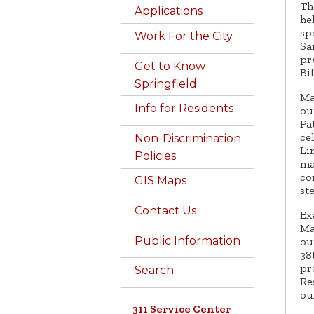
Th
Applications
he
sp
Work For the City
Sa
pr
Get to Know
Bi
Springfield
Ma
Info for Residents
ou
Pa
ce
Non-Discrimination
Li
Policies
ma
co
GIS Maps
st
Contact Us
Ex
Ma
Public Information
ou
38
pr
Search
Re
ou
311 Service Center