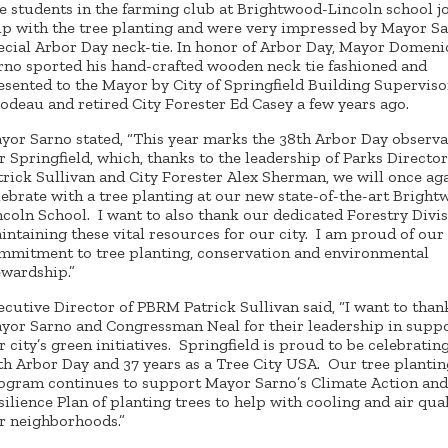
e students in the farming club at Brightwood-Lincoln school j
lp with the tree planting and were very impressed by Mayor Sa
ecial Arbor Day neck-tie. In honor of Arbor Day, Mayor Domenic
rno sported his hand-crafted wooden neck tie fashioned and
esented to the Mayor by City of Springfield Building Supervis
lodeau and retired City Forester Ed Casey a few years ago.
yor Sarno stated, “This year marks the 38th Arbor Day observa
r Springfield, which, thanks to the leadership of Parks Director
trick Sullivan and City Forester Alex Sherman, we will once ag
lebrate with a tree planting at our new state-of-the-art Bright
ncoln School. I want to also thank our dedicated Forestry Divis
intaining these vital resources for our city. I am proud of our 
mmitment to tree planting, conservation and environmental
ewardship.”
ecutive Director of PBRM Patrick Sullivan said, “I want to than
yor Sarno and Congressman Neal for their leadership in supp
r city’s green initiatives. Springfield is proud to be celebrating
th Arbor Day and 37 years as a Tree City USA. Our tree plantin
ogram continues to support Mayor Sarno’s Climate Action and
silience Plan of planting trees to help with cooling and air qual
r neighborhoods.”