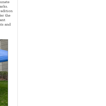
tunate
parks.
radition
der the
lant
nts and