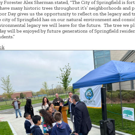
ty Forester Alex Sherman stated, “The City of Springfield is for
 have many historic trees throughout it’s’ neighborhoods and 
bor Day gives us the opportunity to reflect on the legacy and t
e city of Springfield has on our natural environment and consi
vironmental legacy we will leave for the future. The tree we p
day will be enjoyed by future generations of Springfield reside
udents.”
ck