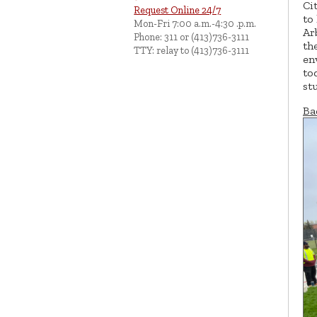
Ci
Request Online 24/7
to
Mon-Fri 7:00 a.m.-4:30 .p.m.
Ar
Phone: 311 or (413)736-3111
th
TTY: relay to (413)736-3111
en
to
st
Ba