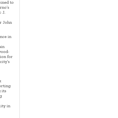
oined to
rno’s
 J.
or John
nce in
ain
wood-
ion for
city’s
k
orting
 its
g
ity in