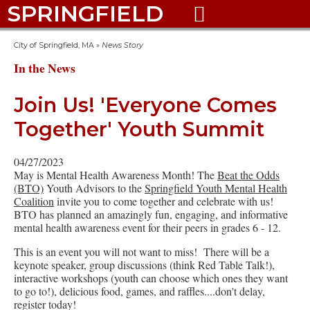
SPRINGFIELD

City of Springfield, MA
»
News Story
In the News
Join Us! 'Everyone Comes
Together' Youth Summit
04/27/2023
May is Mental Health Awareness Month! The
Beat the Odds
(BTO)
Youth Advisors to the
Springfield Youth Mental Health
Coalition
invite you to come together and celebrate with us!
BTO has planned an amazingly fun, engaging, and informative
mental health awareness event for their peers in grades 6 - 12.
This is an event you will not want to miss! There will be a
keynote speaker, group discussions (think Red Table Talk!),
interactive workshops (youth can choose which ones they want
to go to!), delicious food, games, and raffles....don't delay,
register today!