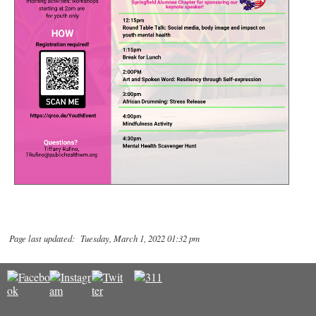
Page last updated: Tuesday, March 1, 2022 01:32 pm