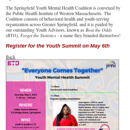
The Springfield Youth Mental Health Coalition is convened by
the Public Health Institute of Western Massachusetts. The
Coalition consists of behavioral health and youth-serving
organization across Greater Springfield, and it is guided by
our outstanding Youth Advisors, known as
Beat the Odds
(BTO)
,
Forget the Statistics
- a name they branded themselves!
Register for the Youth Summit on May 6th
Back