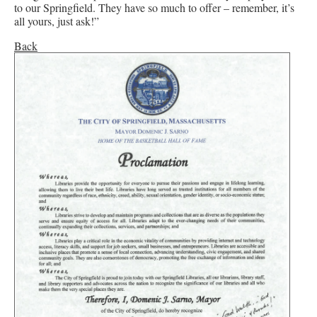
to our Springfield. They have so much to offer – remember, it’s
all yours, just ask!”
Back