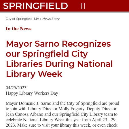
SPRINGFIELD

City of Springfield, MA
»
News Story
In the News
Mayor Sarno Recognizes
our Springfield City
Libraries During National
Library Week
04/25/2023
Happy Library Workers Day!
Mayor Domenic J. Sarno and the City of Springfield are proud
to join with Library Director Molly Fogarty, Deputy Director
Jean Canosa Albano and our Springfield City Library team to
celebrate National Library Week this year from April 23 - 29,
2023. Make sure to visit your library this week, or even check