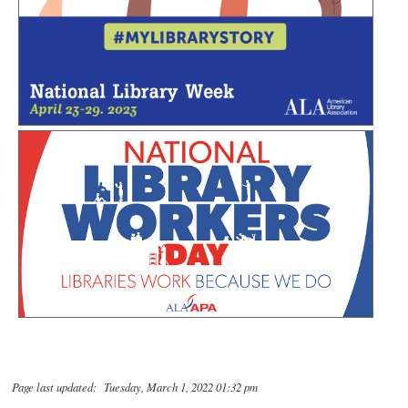
Page last updated: Tuesday, March 1, 2022 01:32 pm