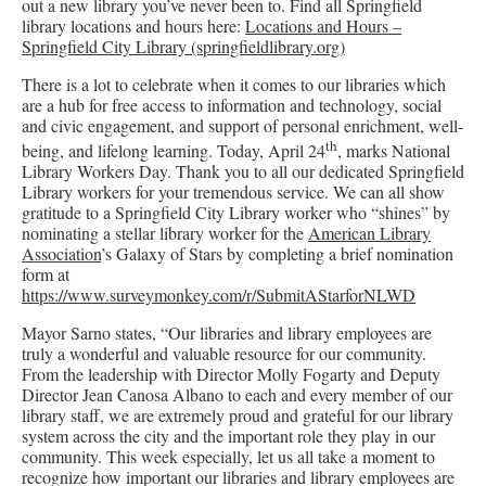
out a new library you’ve never been to. Find all Springfield
library locations and hours here:
Locations and Hours –
Springfield City Library (springfieldlibrary.org)
There is a lot to celebrate when it comes to our libraries which
are a hub for free access to information and technology, social
and civic engagement, and support of personal enrichment, well-
th
being, and lifelong learning. Today, April 24
, marks National
Library Workers Day. Thank you to all our dedicated Springfield
Library workers for your tremendous service. We can all show
gratitude to a Springfield City Library worker who “shines” by
nominating a stellar library worker for the
American Library
Association
’s Galaxy of Stars by completing a brief nomination
form at
https://www.surveymonkey.com/r/SubmitAStarforNLWD
Mayor Sarno states, “Our libraries and library employees are
truly a wonderful and valuable resource for our community.
From the leadership with Director Molly Fogarty and Deputy
Director Jean Canosa Albano to each and every member of our
library staff, we are extremely proud and grateful for our library
system across the city and the important role they play in our
community. This week especially, let us all take a moment to
recognize how important our libraries and library employees are