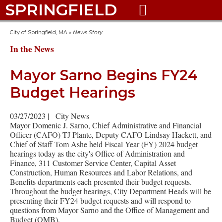
SPRINGFIELD

City of Springfield, MA
»
News Story
In the News
Mayor Sarno Begins FY24
Budget Hearings
03/27/2023
|
City News
Mayor Domenic J. Sarno, Chief Administrative and Financial
Officer (CAFO) TJ Plante, Deputy CAFO Lindsay Hackett, and
Chief of Staff Tom Ashe held Fiscal Year (FY) 2024 budget
hearings today as the city's Office of Administration and
Finance, 311 Customer Service Center, Capital Asset
Construction, Human Resources and Labor Relations, and
Benefits departments each presented their budget requests.
Throughout the budget hearings, City Department Heads will be
presenting their FY24 budget requests and will respond to
questions from Mayor Sarno and the Office of Management and
Budget (OMB).