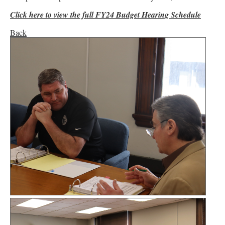
Click here to view the full FY24 Budget Hearing Schedule
Back