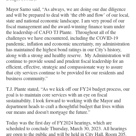
Mayor Sarno said, “As always, we are doing our due diligence
and will be prepared to deal with ‘the ebb and flow’ of our local,
state and national economic landscape. I am very proud of our
fiscal management and the award-winning finance team under
the leadership of CAFO TJ Plante. Throughout all of the
challenges we have encountered, including the COVID-19
pandemic, inflation and economic uncertainty, my administration
has maintained the highest bond ratings in our City’s history,
along with a strong and healthy reserve. My Administration will
continue to provide sound and prudent fiscal leadership for an
efficient, effective, strategic and compassionate way to assure
that city services continue to be provided for our residents and
business community.”
T.J. Plante stated, “As we kick off our FY24 budget process, our
goal is to maintain core services with an eye on fiscal
sustainability. I look forward to working with the Mayor and
department heads to craft a thoughtful budget that lives within
our means and doesn’t mortgage the future.”
Today was the first day of FY2024 hearings, which are
scheduled to conclude Thursday, March 30, 2023. All hearings
are open to the public and will be held in City Hall, Room 205.