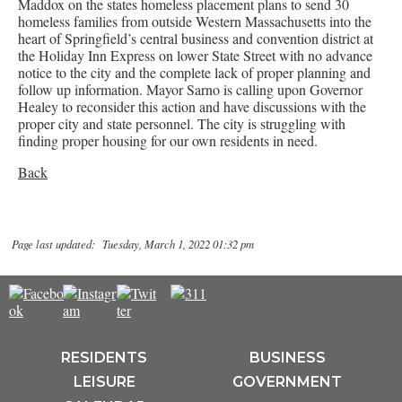
Maddox on the states homeless placement plans to send 30
homeless families from outside Western Massachusetts into the
heart of Springfield’s central business and convention district at
the Holiday Inn Express on lower State Street with no advance
notice to the city and the complete lack of proper planning and
follow up information. Mayor Sarno is calling upon Governor
Healey to reconsider this action and have discussions with the
proper city and state personnel. The city is struggling with
finding proper housing for our own residents in need.
Back
Page last updated: Tuesday, March 1, 2022 01:32 pm
RESIDENTS
BUSINESS
LEISURE
GOVERNMENT