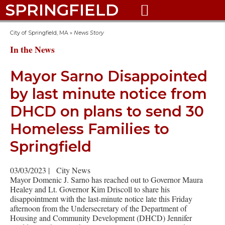
SPRINGFIELD

City of Springfield, MA
»
News Story
In the News
Mayor Sarno Disappointed
by last minute notice from
DHCD on plans to send 30
Homeless Families to
Springfield
03/03/2023
|
City News
Mayor Domenic J. Sarno has reached out to Governor Maura
Healey and Lt. Governor Kim Driscoll to share his
disappointment with the last-minute notice late this Friday
afternoon from the Undersecretary of the Department of
Housing and Community Development (DHCD) Jennifer