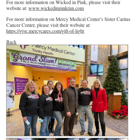
For more information on Wicked in Pink, please visit their
website at:
www.wickedinpinkrun.com
For more information on Mercy Medical Center’s Sister Caritas
Cancer Center, please visit their website at:
https://give.mercycares.com/gift-of-light
Back