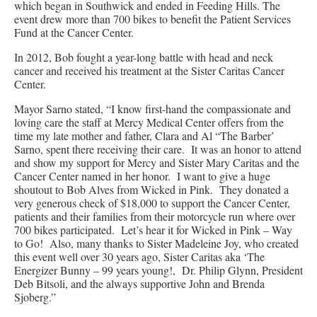
which began in Southwick and ended in Feeding Hills. The
event drew more than 700 bikes to benefit the Patient Services
Fund at the Cancer Center.
In 2012, Bob fought a year-long battle with head and neck
cancer and received his treatment at the Sister Caritas Cancer
Center.
Mayor Sarno stated, “I know first-hand the compassionate and
loving care the staff at Mercy Medical Center offers from the
time my late mother and father, Clara and Al “The Barber’
Sarno, spent there receiving their care. It was an honor to attend
and show my support for Mercy and Sister Mary Caritas and the
Cancer Center named in her honor. I want to give a huge
shoutout to Bob Alves from Wicked in Pink. They donated a
very generous check of $18,000 to support the Cancer Center,
patients and their families from their motorcycle run where over
700 bikes participated. Let’s hear it for Wicked in Pink – Way
to Go! Also, many thanks to Sister Madeleine Joy, who created
this event well over 30 years ago, Sister Caritas aka ‘The
Energizer Bunny – 99 years young!, Dr. Philip Glynn, President
Deb Bitsoli, and the always supportive John and Brenda
Sjoberg.”