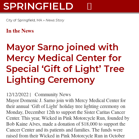
SPRINGFIELD

City of Springfield, MA
»
News Story
In the News
Mayor Sarno joined with
Mercy Medical Center for
Special ‘Gift of Light’ Tree
Lighting Ceremony
12/12/2022
|
Community News
Mayor Domenic J. Sarno join with Mercy Medical Center for
their annual ‘Gift of Light’ holiday tree lighting ceremony on
Monday, December 12th to support the Sister Caritas Cancer
Center. This year, Wicked in Pink Motorcycle Run, founded by
Bob Kaine Alves, made a donation of $18,000 to support the
Cancer Center and its patients and families. The funds were
raised from their Wicked in Pink Motorcycle Run in October