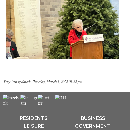
Page last updated: Tuesday, March 1, 2022 01:32 pm
RESIDENTS
BUSINESS
LEISURE
GOVERNMENT