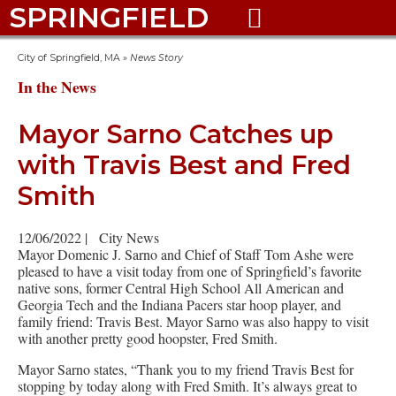
SPRINGFIELD

City of Springfield, MA
»
News Story
In the News
Mayor Sarno Catches up
with Travis Best and Fred
Smith
12/06/2022
|
City News
Mayor Domenic J. Sarno and Chief of Staff Tom Ashe were
pleased to have a visit today from one of Springfield’s favorite
native sons, former Central High School All American and
Georgia Tech and the Indiana Pacers star hoop player, and
family friend: Travis Best. Mayor Sarno was also happy to visit
with another pretty good hoopster, Fred Smith.
Mayor Sarno states, “Thank you to my friend Travis Best for
stopping by today along with Fred Smith. It’s always great to