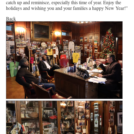
catch up and reminisce, especially this time of year. Enjoy the
holidays and wishing you and your families a happy New Year!”
Back