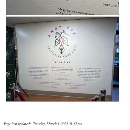
Page last updated: Tuesday, March 1, 2022 01:32 pm