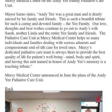
Mercy Medical Center on the Andy Yee Family Palliative Care
Unit.
Mayor Sarno states, “Andy Yee was a great man and is dearly
missed by his family and friends. This is such a heartfelt tribute
for such a caring and devoted family – the Yee Family. Our love,
thoughts and best wishes continue to go out to Andy’s wife
Sarah, mother Linda and the entire Yee family and friends. The
Palliative Care Unit at Mercy Medical Center helps so many
individuals and families dealing with serious ailments and
compassionate end-of-life care for loved ones. Mercy’s
dedicated palliative care team is always there to provide the best
quality of life for patient’s well-being - mind, body and spirit,
and having this unit named in honor of Andy Yee’s memory is a
touching tribute.”
Mercy Medical Center announced in June the plans of the Andy
Yee Palliative Care Unit.
Back