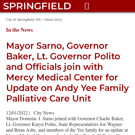
SPRINGFIELD

City of Springfield, MA
»
News Story
In the News
Mayor Sarno, Governor
Baker, Lt. Governor Polito
and Officials join with
Mercy Medical Center for
Update on Andy Yee Family
Palliative Care Unit
12/01/2022
|
City News
Mayor Domenic J. Sarno joined with Governor Charlie Baker,
Lt. Governor Karyn Polito, State Representatives Joe Wagner
and Brian Ashe, and members of the Yee family for an update at