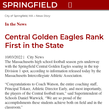
SPRINGFIELD

City of Springfield, MA
»
News Story
In the News
Central Golden Eagles Rank
First in the State
10/03/2022
|
City News
The Massachusetts high school football season gets underway
with the Springfield Central Golden Eagles soaring in the top
Division 1 spot, according to information released today by the
Massachusetts Intercollegiate Athletic Association.
“Congratulations to Coach Watson, the entire coaching staff,
Principal Tokarz, Athletic Director Early, and most importantly,
the players of the Central football team,” said Superintendent of
Schools Daniel Warwick. “We are so proud of the
accomplishments these students achieve both on field and in the
classroom.”