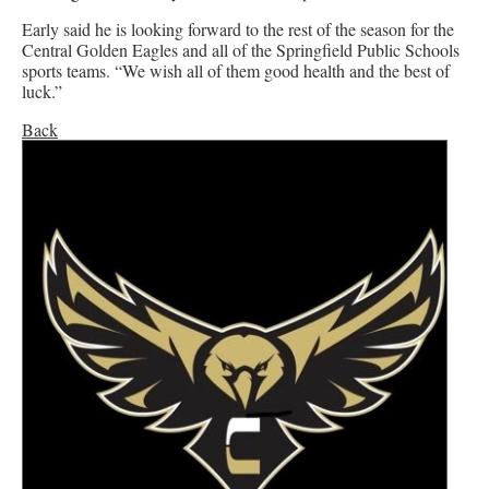
Early said he is looking forward to the rest of the season for the
Central Golden Eagles and all of the Springfield Public Schools
sports teams. “We wish all of them good health and the best of
luck.”
Back