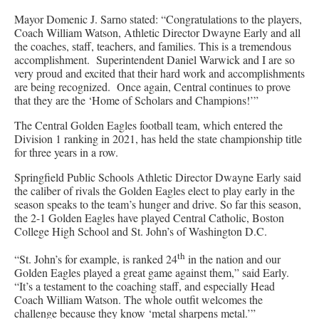
Mayor Domenic J. Sarno stated: “Congratulations to the players,
Coach William Watson, Athletic Director Dwayne Early and all
the coaches, staff, teachers, and families. This is a tremendous
accomplishment. Superintendent Daniel Warwick and I are so
very proud and excited that their hard work and accomplishments
are being recognized. Once again, Central continues to prove
that they are the ‘Home of Scholars and Champions!’”
The Central Golden Eagles football team, which entered the
Division 1 ranking in 2021, has held the state championship title
for three years in a row.
Springfield Public Schools Athletic Director Dwayne Early said
the caliber of rivals the Golden Eagles elect to play early in the
season speaks to the team’s hunger and drive. So far this season,
the 2-1 Golden Eagles have played Central Catholic, Boston
College High School and St. John’s of Washington D.C.
th
“St. John’s for example, is ranked 24
in the nation and our
Golden Eagles played a great game against them,” said Early.
“It’s a testament to the coaching staff, and especially Head
Coach William Watson. The whole outfit welcomes the
challenge because they know ‘metal sharpens metal.’”