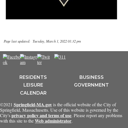
Page last updated: Tuesday, March 1, 2022 01:32 pm
RESIDENTS
BUSINESS
LEISURE
GOVERNMENT
CALENDAR
Springfield-MA.gov
©2021
is the official website of the City of
Springfield, Massachusetts. Use of this website is governed by the
privacy policy and terms of use
City's
. Please report any problems
Web administrator
with this site to the
.