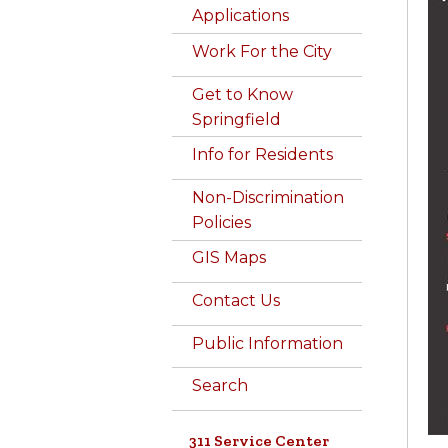
Applications
Work For the City
Get to Know
Springfield
Info for Residents
Non-Discrimination
Policies
GIS Maps
Contact Us
Public Information
Search
311 Service Center