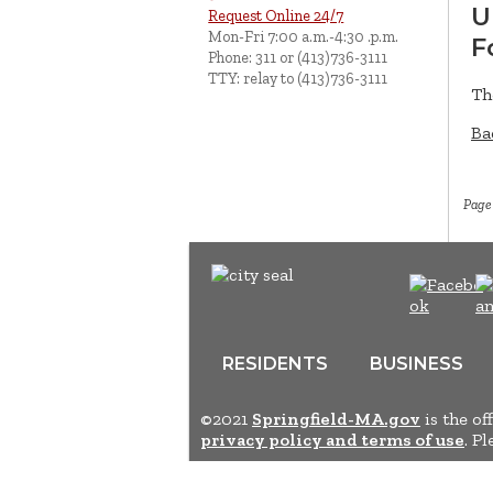
U
Request Online 24/7
Mon-Fri 7:00 a.m.-4:30 .p.m.
F
Phone: 311 or (413)736-3111
TTY: relay to (413)736-3111
Th
Ba
Page
RESIDENTS
BUSINESS
©2021
Springfield-MA.gov
is the of
privacy policy and terms of use
. P