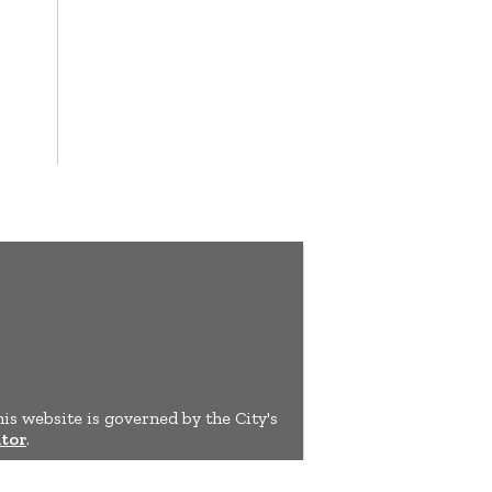
his website is governed by the City's
tor
.