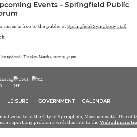
pcoming Events – Springfield Public
orum
e series is free to the public at
Springfield Symphony Hall
ck
 last updated: Tuesday, March 1, 2022 01:32 pm
LEISURE
GOVERNMENT
CALENDAR
ficial website of the City of Springfield, Massachusetts. Use of t
lease report any problems with this site to the
Web administra