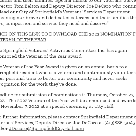
terans and their families. Special thanks to our Veterans’ Servi
rector Tom Belton and Deputy Director Joe DeCaro who conti
 lead our City of Springfield’s Veterans’ Services Department,
oviding our brave and dedicated veterans and their families th
re, compassion and service they need and deserve.”
ICK ON THIS LINK TO DOWNLOAD THE 2022 NOMINATION 
TERAN OF THE YEAR
e Springfield Veterans’ Activities Committee, Inc. has again
onsored the Veteran of the Year award.
e Veteran of the Year Award is given on an annual basis to a
ringfield resident who is a veteran and continuously volunteer
eir personal time to better our community and never seeks
cognition for the work they’ve done.
adline for submission of nominations is Thursday, October 27,
22. The 2022 Veteran of the Year will be announced and award
 November 7, 2022 at a special ceremony at City Hall.
r further information, please contact Springfield Department o
terans’ Services, Deputy Director, Joe DeCaro at (413)886-5045
d/or
JDecaro@SpringfieldCityHall.com