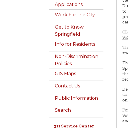
ve
Applications
Di
to
Work For the City
pr
ca
Get to Know
CL
Springfield
VE
Info for Residents
Th
sp
Non-Discrimination
Th
Policies
Sp
th
GIS Maps
re
Contact Us
De
20
Public Information
on
Fo
Search
Ve
an
311 Service Center