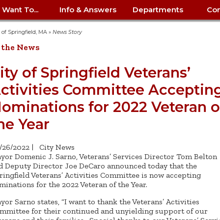
I Want To...
Info & Answers
Departments
Con
City Contracts
ency
nity
uest/Track
Certify My Small
Living in Springfield
Elder Affairs
Police/Fire Text-a-Tip
Look up my T
Procurement 
Internal Audit
School Dept. 
y of Springfield, MA
»
News Story
edness
pment
Business
(anonymous)
Payment Hist
 the News
irth Certificate
Map of City Offices
Elections
Property Ass
Law
School Dept. 
ee Information
vation
Control: 413-
Download Forms &
Police non-
Look up Prope
413-787-7100
Home
Neighborhood
Employment
Public Recor
Libraries
ity of Springfield Veterans’
84
Applications
emergency: 413-787-
 Tax FAQ
mer
Map a Parcel
Website Prob
Councils
ctivities Committee Acceptin
6302
ty-Owned
Fire
Real Estate 
Mayor's Offic
 Contacts
Find City Offices
ation
& Applications
Ordinance Guide
Register to V
Utilities: Elect
ty
ominations for 2022 Veteran o
Resident Alert System
Health & Human
Street Servic
Parking Autho
d Citizens
: 413-263-6828
Hold a Tag Sale
iness in
otline
Parking Bans
Report a Cod
Services
he Year
Tax Payment 
Parks & Recre
er Recovery
License a Dog
ield
Violation
ps
Permits & Inspections
Housing
Tax Question
Permits & Ins
/26/2022
|
City News
Public Works
yor Domenic J. Sarno, Veterans’ Services Director Tom Belton
e Commission
Police Arrest Logs
Human Resources
d Deputy Director Joe DeCaro announced today that the
ringfield Veterans’ Activities Committee is now accepting
minations for the 2022 Veteran of the Year.
yor Sarno states, “I want to thank the Veterans’ Activities
mmittee for their continued and unyielding support of our