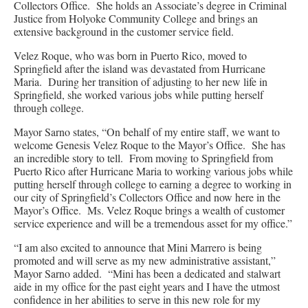
Collectors Office. She holds an Associate’s degree in Criminal
Justice from Holyoke Community College and brings an
extensive background in the customer service field.
Velez Roque, who was born in Puerto Rico, moved to
Springfield after the island was devastated from Hurricane
Maria. During her transition of adjusting to her new life in
Springfield, she worked various jobs while putting herself
through college.
Mayor Sarno states, “On behalf of my entire staff, we want to
welcome Genesis Velez Roque to the Mayor’s Office. She has
an incredible story to tell. From moving to Springfield from
Puerto Rico after Hurricane Maria to working various jobs while
putting herself through college to earning a degree to working in
our city of Springfield’s Collectors Office and now here in the
Mayor’s Office. Ms. Velez Roque brings a wealth of customer
service experience and will be a tremendous asset for my office.”
“I am also excited to announce that Mini Marrero is being
promoted and will serve as my new administrative assistant,”
Mayor Sarno added. “Mini has been a dedicated and stalwart
aide in my office for the past eight years and I have the utmost
confidence in her abilities to serve in this new role for my