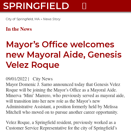
SPRINGFIELD

City of Springfield, MA
»
News Story
In the News
Mayor’s Office welcomes
new Mayoral Aide, Genesis
Velez Roque
09/01/2022
|
City News
Mayor Domenic J. Sarno announced today that Genesis Velez
Roque will be joining the Mayor’s Office as a Mayoral Aide.
Minerva ‘Mini’ Marrero, who previously served as mayoral aide,
will transition into her new role as the Mayor’s new
Administrative Assistant, a position formerly held by Melissa
Mitchell who moved on to pursue another career opportunity.
Velez Roque, a Springfield resident, previously worked as a
Customer Service Representative for the city of Springfield’s