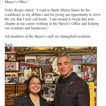
Mayor’s Office.”
Velez Roque stated, “I want to thank Mayor Sarno for his
confidence in my abilities and for giving me opportunity to serve
the city that I now call home. I am excited to begin this next
chapter in my career working in the Mayor’s Office and helping
our residents and businesses.”
All members of the Mayor’s staff are Springfield residents.
Back