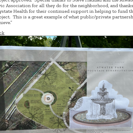
vic Association for all they do for the neighborhood, and thanks
ystate Health for their continued support in helping to fund th
oject. This is a great example of what public/private partners
hieve.”
ck