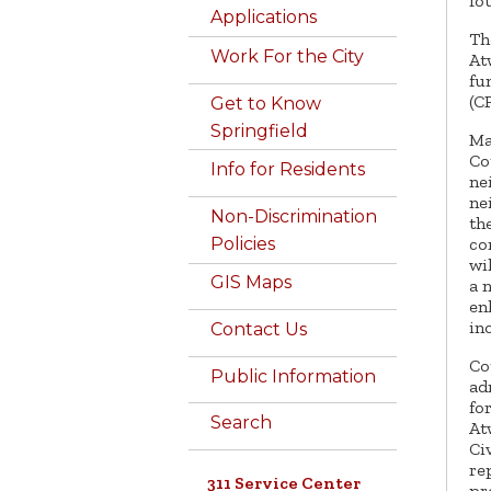
fo
Applications
Th
Work For the City
At
fu
(C
Get to Know
Springfield
Ma
Co
Info for Residents
ne
ne
Non-Discrimination
th
co
Policies
wi
GIS Maps
a 
en
in
Contact Us
Co
Public Information
ad
fo
Search
At
Ci
re
311 Service Center
pr