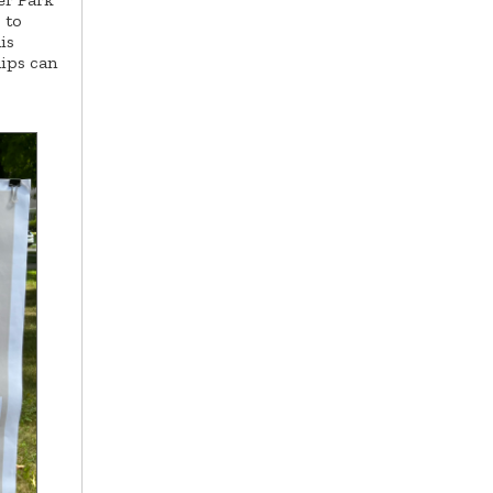
 to
is
hips can