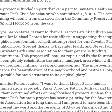
untain rehabilitation project.
e project is funded in part thanks in part to Baystate Health a
water Park Civic Association who committed $36,000. The re
nding will come from $129,000 from the Community Preservat
PA) and $100,000 from the city.
yor Sarno states, “I want to thank Director Patrick Sullivan an
uncilor Michael Fenton for their efforts in supporting this im
ighborhood fountain rehabilitation project for our Atwater Pa
ighborhood. Special thanks to Baystate Health, and Steve Had
e Atwater Park Civic Association for their generous funding
mmitment. This project will not just repair and fix the fountai
ll completely rehabilitate the entire land/park area which will
new fountain, lighting, trees, and landscaping. The improvemen
hance the beautification of the neighborhood and restore a lon
operable fountain structure to its original glory.”
uncilor Fenton stated, “I want to thank Mayor Sarno and his
ministration, especially Parks Director Patrick Sullivan and hi
r their continued efforts on neighborhood projects such as this
water Park fountain project has been a priority for the Atwater
vic Association for a long time and I am proud to have been abl
present my ward and the residents of Atwater Park in getting t
oject approved. Special thanks to Steve Haddad and the Atwat