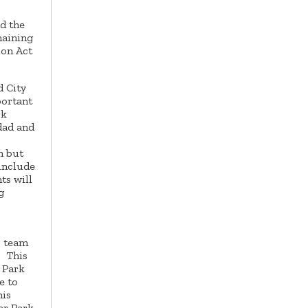
nd the
maining
ion Act
d City
portant
rk
dad and
n but
 include
ts will
g
s team
. This
 Park
e to
his
er Park