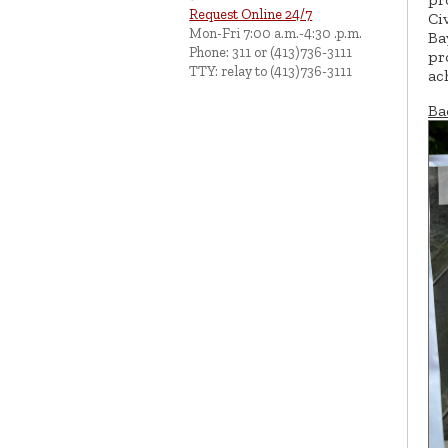
Request Online 24/7
Ci
Mon-Fri 7:00 a.m.-4:30 .p.m.
Ba
Phone: 311 or (413)736-3111
pr
TTY: relay to (413)736-3111
ac
Ba