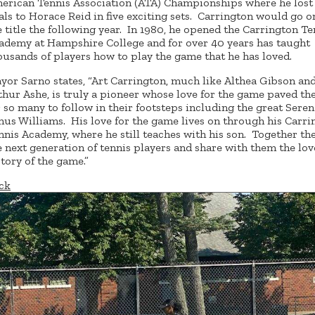
erican Tennis Association (ATA) Championships where he lost 
nals to Horace Reid in five exciting sets. Carrington would go o
e title the following year. In 1980, he opened the Carrington Te
ademy at Hampshire College and for over 40 years has taught
ousands of players how to play the game that he has loved.
yor Sarno states, “Art Carrington, much like Althea Gibson an
thur Ashe, is truly a pioneer whose love for the game paved th
r so many to follow in their footsteps including the great Sere
nus Williams. His love for the game lives on through his Carri
nnis Academy, where he still teaches with his son. Together th
e next generation of tennis players and share with them the lov
story of the game.”
ck