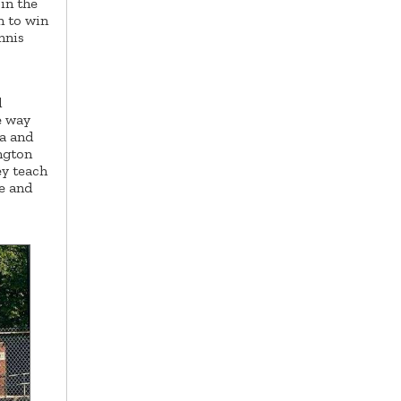
in the
n to win
nnis
d
e way
na and
ngton
ey teach
e and