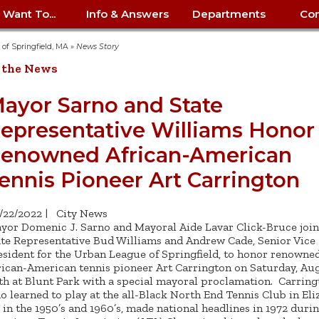
I Want To...
Info & Answers
Departments
Con
City Contracts
ency
nity
uest/Track
Certify My Small
Living in Springfield
Elder Affairs
Police/Fire Text-a-Tip
Look up my T
Procurement 
Internal Audit
School Dept. 
y of Springfield, MA
»
News Story
edness
pment
Business
(anonymous)
Payment Hist
 the News
irth Certificate
Map of City Offices
Elections
Property Ass
Law
School Dept. 
ee Information
vation
Control: 413-
Download Forms &
Police non-
Look up Prope
413-787-7100
Home
Neighborhood
Employment
Public Recor
Libraries
ayor Sarno and State
84
Applications
emergency: 413-787-
 Tax FAQ
mer
Map a Parcel
Website Prob
Councils
epresentative Williams Honor
6302
ty-Owned
Fire
Real Estate 
Mayor's Offic
 Contacts
Find City Offices
ation
& Applications
Ordinance Guide
Register to V
Utilities: Elect
ty
enowned African-American
Resident Alert System
Health & Human
Street Servic
Parking Autho
d Citizens
: 413-263-6828
Hold a Tag Sale
iness in
otline
Parking Bans
Report a Cod
Services
ennis Pioneer Art Carrington
Tax Payment 
Parks & Recre
er Recovery
License a Dog
ield
Violation
ps
Permits & Inspections
Housing
Tax Question
Permits & Ins
/22/2022
|
City News
Public Works
yor Domenic J. Sarno and Mayoral Aide Lavar Click-Bruce joi
e Commission
Police Arrest Logs
Human Resources
ate Representative Bud Williams and Andrew Cade, Senior Vice
esident for the Urban League of Springfield, to honor renowne
rican-American tennis pioneer Art Carrington on Saturday, Au
th at Blunt Park with a special mayoral proclamation. Carring
o learned to play at the all-Black North End Tennis Club in Eli
 in the 1950’s and 1960’s, made national headlines in 1972 duri