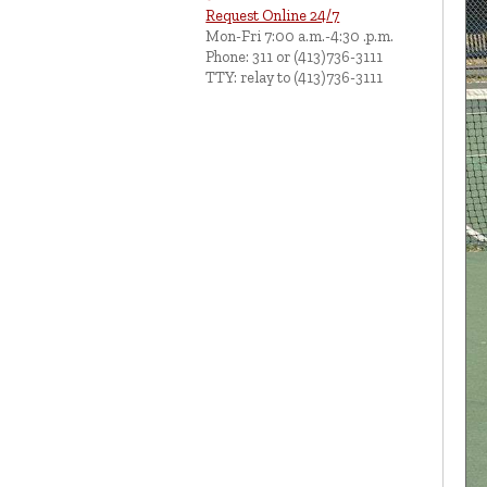
Request Online 24/7
Mon-Fri 7:00 a.m.-4:30 .p.m.
Phone: 311 or (413)736-3111
TTY: relay to (413)736-3111