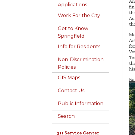
Am
Applications
fi
th
Work For the City
Ac
th
Get to Know
Ma
Springfield
Ar
fo
Info for Residents
Ve
Te
Non-Discrimination
th
Policies
hi
GIS Maps
Ba
Contact Us
Public Information
Search
311 Service Center