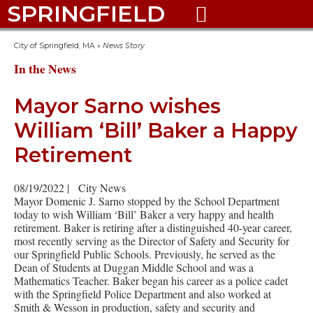
SPRINGFIELD

City of Springfield, MA
»
News Story
In the News
Mayor Sarno wishes
William ‘Bill’ Baker a Happy
Retirement
08/19/2022
|
City News
Mayor Domenic J. Sarno stopped by the School Department
today to wish William ‘Bill’ Baker a very happy and health
retirement. Baker is retiring after a distinguished 40-year career,
most recently serving as the Director of Safety and Security for
our Springfield Public Schools. Previously, he served as the
Dean of Students at Duggan Middle School and was a
Mathematics Teacher. Baker began his career as a police cadet
with the Springfield Police Department and also worked at
Smith & Wesson in production, safety and security and