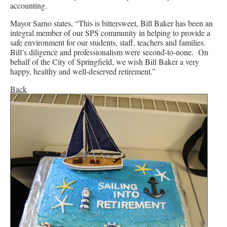
accounting.
Mayor Sarno states, “This is bittersweet, Bill Baker has been an
integral member of our SPS community in helping to provide a
safe environment for our students, staff, teachers and families.
Bill’s diligence and professionalism were second-to-none. On
behalf of the City of Springfield, we wish Bill Baker a very
happy, healthy and well-deserved retirement.”
Back