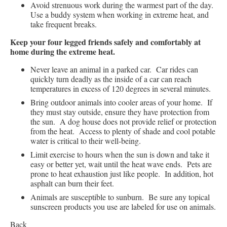
Avoid strenuous work during the warmest part of the day.
Use a buddy system when working in extreme heat, and
take frequent breaks.
Keep your four legged friends safely and comfortably at
home during the extreme heat.
Never leave an animal in a parked car. Car rides can
quickly turn deadly as the inside of a car can reach
temperatures in excess of 120 degrees in several minutes.
Bring outdoor animals into cooler areas of your home. If
they must stay outside, ensure they have protection from
the sun. A dog house does not provide relief or protection
from the heat. Access to plenty of shade and cool potable
water is critical to their well-being.
Limit exercise to hours when the sun is down and take it
easy or better yet, wait until the heat wave ends. Pets are
prone to heat exhaustion just like people. In addition, hot
asphalt can burn their feet.
Animals are susceptible to sunburn. Be sure any topical
sunscreen products you use are labeled for use on animals.
Back