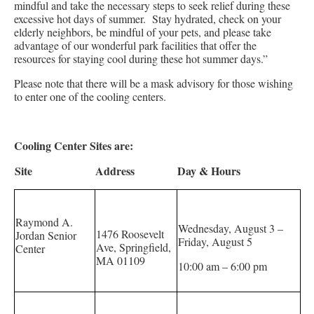
mindful and take the necessary steps to seek relief during these
excessive hot days of summer. Stay hydrated, check on your
elderly neighbors, be mindful of your pets, and please take
advantage of our wonderful park facilities that offer the
resources for staying cool during these hot summer days.”
Please note that there will be a mask advisory for those wishing
to enter one of the cooling centers.
Cooling Center Sites are:
Site
Address
Day & Hours
Raymond A.
Wednesday, August 3 –
1476 Roosevelt
Jordan Senior
Friday, August 5
Ave, Springfield,
Center
MA 01109
10:00 am – 6:00 pm