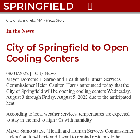
SPRINGFIELD

City of Springfield, MA
»
News Story
In the News
City of Springfield to Open
Cooling Centers
08/01/2022
|
City News
Mayor Domenic J. Sarno and Health and Human Services
Commissioner Helen Caulton-Harris announced today that the
City of Springfield will be opening cooling centers Wednesday,
August 3 through Friday, August 5, 2022 due to the anticipated
heat.
According to local weather services, temperatures are expected
to stay in the mid to high 90s with humidity.
Mayor Sarno states, “Health and Human Services Commissioner
Helen Caulton-Harris and I want to remind residents to be