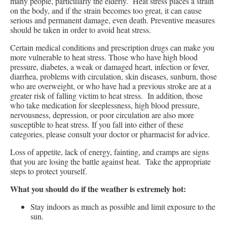
many people, particularly the elderly. Heat stress places a strain
on the body, and if the strain becomes too great, it can cause
serious and permanent damage, even death. Preventive measures
should be taken in order to avoid heat stress.
Certain medical conditions and prescription drugs can make you
more vulnerable to heat stress. Those who have high blood
pressure, diabetes, a weak or damaged heart, infection or fever,
diarrhea, problems with circulation, skin diseases, sunburn, those
who are overweight, or who have had a previous stroke are at a
greater risk of falling victim to heat stress. In addition, those
who take medication for sleeplessness, high blood pressure,
nervousness, depression, or poor circulation are also more
susceptible to heat stress. If you fall into either of these
categories, please consult your doctor or pharmacist for advice.
Loss of appetite, lack of energy, fainting, and cramps are signs
that you are losing the battle against heat. Take the appropriate
steps to protect yourself.
What you should do if the weather is extremely hot:
Stay indoors as much as possible and limit exposure to the
sun.