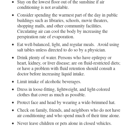
Stay on the lowest floor out of the sunshine if air
conditioning is not available.
Consider spending the warmest part of the day in public
buildings such as libraries, schools, movie theaters,
shopping malls, and other community facilities.
Circulating air can cool the body by increasing the
perspiration rate of evaporation.
Eat well-balanced, light, and regular meals. Avoid using
salt tables unless directed to do so by a physician.
Drink plenty of water. Persons who have epilepsy or
heart, kidney, or liver disease; are on fluid-restricted diets;
or have a problem with fluid retention should consult a
doctor before increasing liquid intake.
Limit intake of alcoholic beverages.
Dress in loose-fitting, lightweight, and light-colored
clothes that cover as much as possible.
Protect face and head by wearing a wide-brimmed hat.
Check on family, friends, and neighbors who do not have
air conditioning and who spend much of their time alone.
Never leave children or pets alone in closed vehicles.