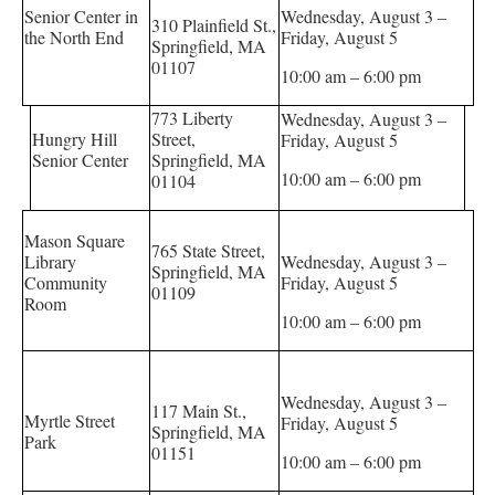
Senior Center in
Wednesday, August 3 –
310 Plainfield St.,
the North End
Friday, August 5
Springfield, MA
01107
10:00 am – 6:00 pm
773 Liberty
Wednesday, August 3 –
Hungry Hill
Street,
Friday, August 5
Senior Center
Springfield, MA
10:00 am – 6:00 pm
01104
Mason Square
765 State Street,
Library
Wednesday, August 3 –
Springfield, MA
Community
Friday, August 5
01109
Room
10:00 am – 6:00 pm
Wednesday, August 3 –
117 Main St.,
Myrtle Street
Friday, August 5
Springfield, MA
Park
01151
10:00 am – 6:00 pm