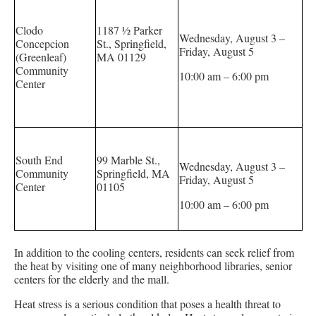
Clodo
1187 ½ Parker
Wednesday, August 3 –
Concepcion
St., Springfield,
Friday, August 5
(Greenleaf)
MA 01129
Community
10:00 am – 6:00 pm
Center
South End
99 Marble St.,
Wednesday, August 3 –
Community
Springfield, MA
Friday, August 5
Center
01105
10:00 am – 6:00 pm
In addition to the cooling centers, residents can seek relief from
the heat by visiting one of many neighborhood libraries, senior
centers for the elderly and the mall.
Heat stress is a serious condition that poses a health threat to