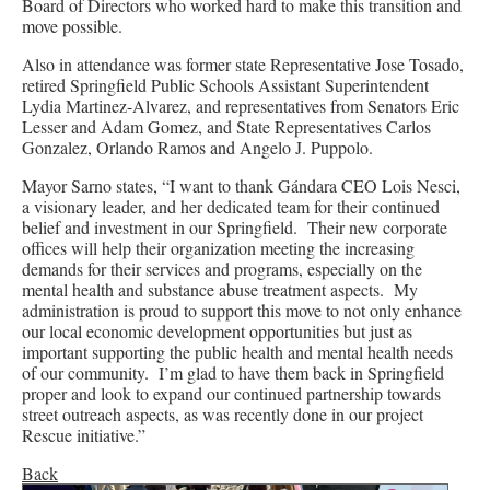
Board of Directors who worked hard to make this transition and
move possible.
Also in attendance was former state Representative Jose Tosado,
retired Springfield Public Schools Assistant Superintendent
Lydia Martinez-Alvarez, and representatives from Senators Eric
Lesser and Adam Gomez, and State Representatives Carlos
Gonzalez, Orlando Ramos and Angelo J. Puppolo.
Mayor Sarno states, “I want to thank Gándara CEO Lois Nesci,
a visionary leader, and her dedicated team for their continued
belief and investment in our Springfield. Their new corporate
offices will help their organization meeting the increasing
demands for their services and programs, especially on the
mental health and substance abuse treatment aspects. My
administration is proud to support this move to not only enhance
our local economic development opportunities but just as
important supporting the public health and mental health needs
of our community. I’m glad to have them back in Springfield
proper and look to expand our continued partnership towards
street outreach aspects, as was recently done in our project
Rescue initiative.”
Back