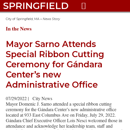
SPRINGFIELD

City of Springfield, MA
»
News Story
In the News
Mayor Sarno Attends
Special Ribbon Cutting
Ceremony for Gándara
Center’s new
Administrative Office
07/29/2022
|
City News
Mayor Domenic J. Sarno attended a special ribbon cutting
ceremony for the Gándara Center’s new administrative office
located at 933 East Columbus Ave on Friday, July 29, 2022.
Gándara Chief Executive Officer Lois Nesci welcomed those in
attendance and acknowledge her leadership team, staff and