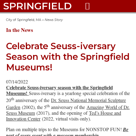
SPRINGFIELD

City of Springfield, MA
»
News Story
In the News
Celebrate Seuss-iversary
Season with the Springfield
Museums!
07/14/2022
Celebrate Seuss-iversary season with the Springfield
Museums!
Seuss-iversary is a yearlong special celebration of the
th
20
anniversary of the
Dr. Seuss National Memorial Sculpture
th
Garden
(2002), the 5
anniversary of the
Amazing World of Dr.
Seuss Museum
(2017), and the opening of
Ted’s House and
Innovation Center
(2022, virtual visits only).
Plan on multiple trips to the Museums for NONSTOP FUN!
Be
part of every event with a museum membership.