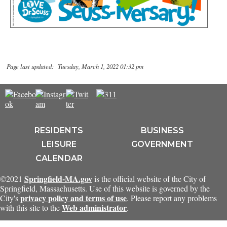
Page last updated: Tuesday, March 1, 2022 01:32 pm
RESIDENTS
BUSINESS
LEISURE
GOVERNMENT
CALENDAR
Springfield-MA.gov
©2021
is the official website of the City of
Springfield, Massachusetts. Use of this website is governed by the
privacy policy and terms of use
City's
. Please report any problems
Web administrator
with this site to the
.