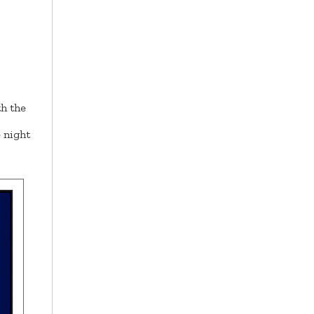
h the
 night