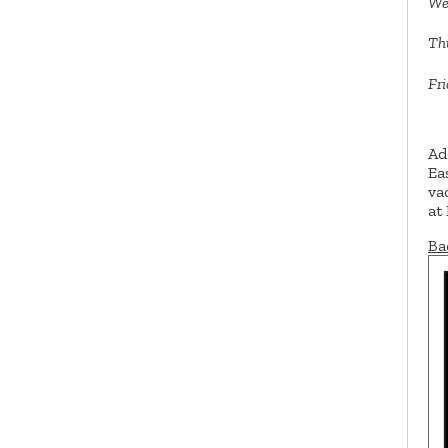
We
Th
Fri
Ad
Ea
va
at
Ba