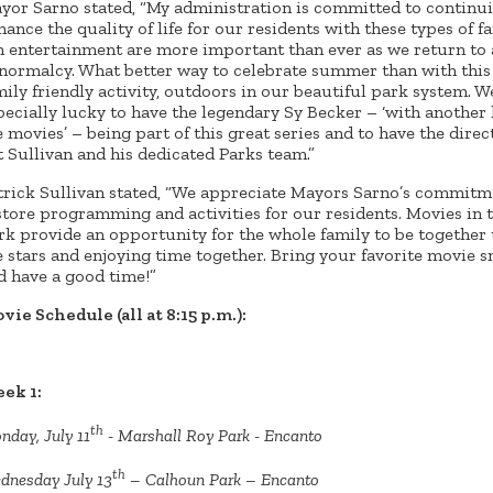
yor Sarno stated, “My administration is committed to continui
hance the quality of life for our residents with these types of f
n entertainment are more important than ever as we return to 
 normalcy. What better way to celebrate summer than with this
mily friendly activity, outdoors in our beautiful park system. W
pecially lucky to have the legendary Sy Becker – ‘with another 
e movies’ – being part of this great series and to have the direc
t Sullivan and his dedicated Parks team.”
trick Sullivan stated, “We appreciate Mayors Sarno’s commitm
store programming and activities for our residents. Movies in 
rk provide an opportunity for the whole family to be together
e stars and enjoying time together. Bring your favorite movie 
d have a good time!”
vie Schedule (all at 8:15 p.m.):
ek 1:
th
nday, July 11
- Marshall Roy Park - Encanto
th
dnesday July 13
– Calhoun Park – Encanto