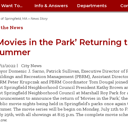
I Want To...
Info & Answers
Departments
Con
City Contracts
ency
nity
uest/Track
Certify My Small
Living in Springfield
Elder Affairs
Police/Fire Text-a-Tip
Look up my T
Procurement 
Internal Audit
School Dept. 
y of Springfield, MA
»
News Story
edness
pment
Business
(anonymous)
Payment Hist
 the News
irth Certificate
Map of City Offices
Elections
Property Ass
Law
School Dept. 
ee Information
vation
Control: 413-
Download Forms &
Police non-
Look up Prope
413-787-7100
Home
Neighborhood
Employment
Public Recor
Libraries
Movies in the Park’ Returning t
84
Applications
emergency: 413-787-
 Tax FAQ
mer
Map a Parcel
Website Prob
Councils
Summer
6302
ty-Owned
Fire
Real Estate 
Mayor's Offic
 Contacts
Find City Offices
ation
& Applications
Ordinance Guide
Register to V
Utilities: Elect
ty
Resident Alert System
Health & Human
Street Servic
Parking Autho
d Citizens
: 413-263-6828
Hold a Tag Sale
/11/2022
|
City News
iness in
otline
Parking Bans
Report a Cod
Services
yor Domenic J. Sarno, Patrick Sullivan, Executive Director of P
Tax Payment 
Parks & Recre
er Recovery
ildings and Recreation Management (PBRM), Assistant Director
License a Dog
ield
Violation
ps
Permits & Inspections
Housing
RM Peter Krupczak and PBRM Coordinator Tom Dougal joined
Tax Question
Permits & Ins
st Springfield Neighborhood Council President Kathy Brown a
Public Works
e Commission
Police Arrest Logs
Human Resources
st Springfield Neighborhood Council at Marshall Roy Park for a
nouncement to announce the return of ‘Movies in the Park,’ the 
blic movie nights being held in Springfield’s parks once again 
mmer. The movie series will be begin on Monday, July 11th to F
ly 29th, with all showings at 8:15 p.m. The complete movie sche
low.