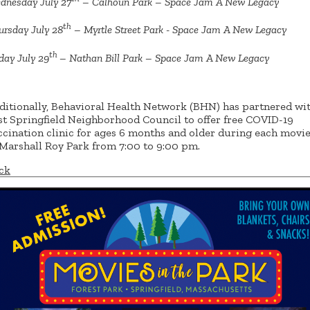
dnesday July 27
– Calhoun Park – Space Jam A New Legacy
th
ursday July 28
– Myrtle Street Park - Space Jam A New Legacy
th
day July 29
– Nathan Bill Park – Space Jam A New Legacy
ditionally, Behavioral Health Network (BHN) has partnered wit
st Springfield Neighborhood Council to offer free COVID-19
ccination clinic for ages 6 months and older during each movie
 Marshall Roy Park from 7:00 to 9:00 pm.
ck