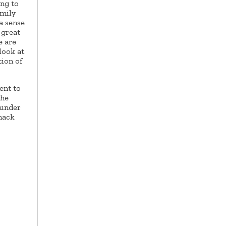
ng to
amily
a sense
 great
e are
look at
tion of
ent to
the
 under
snack