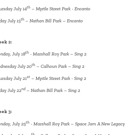
th
ursday July 14
– Myrtle Street Park - Encanto
th
day July 15
– Nathan Bill Park – Encanto
ek 2:
th
nday, July 18
- Marshall Roy Park – Sing 2
th
dnesday July 20
– Calhoun Park – Sing 2
st
ursday July 21
– Myrtle Street Park - Sing 2
nd
day July 22
– Nathan Bill Park – Sing 2
ek 3:
th
nday, July 25
- Marshall Roy Park – Space Jam A New Legacy
th