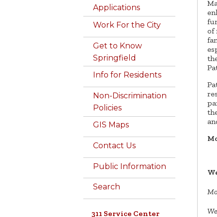
Ma
Applications
en
fu
Work For the City
of
fa
Get to Know
es
Springfield
th
Pa
Info for Residents
Pa
re
Non-Discrimination
pa
Policies
th
an
GIS Maps
Mo
Contact Us
Public Information
We
Search
Mo
We
311 Service Center