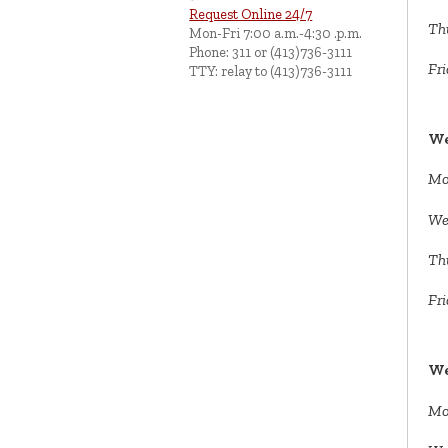
Request Online 24/7
Th
Mon-Fri 7:00 a.m.-4:30 .p.m.
Phone: 311 or (413)736-3111
Fri
TTY: relay to (413)736-3111
We
Mo
We
Th
Fri
We
Mo