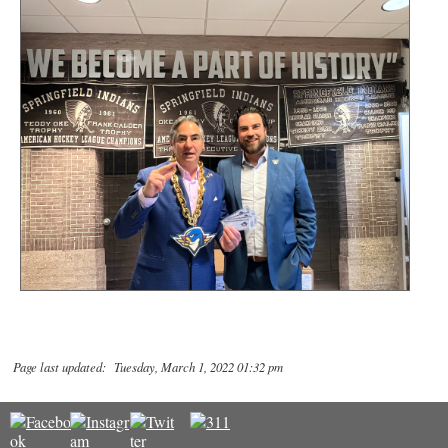
Page last updated: Tuesday, March 1, 2022 01:32 pm