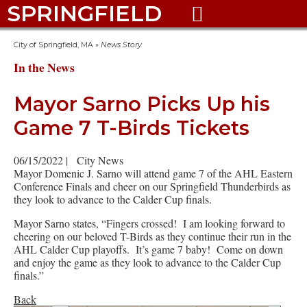
SPRINGFIELD

City of Springfield, MA
»
News Story
In the News
Mayor Sarno Picks Up his
Game 7 T-Birds Tickets
06/15/2022
|
City News
Mayor Domenic J. Sarno will attend game 7 of the AHL Eastern
Conference Finals and cheer on our Springfield Thunderbirds as
they look to advance to the Calder Cup finals.
Mayor Sarno states, “Fingers crossed! I am looking forward to
cheering on our beloved T-Birds as they continue their run in the
AHL Calder Cup playoffs. It’s game 7 baby! Come on down
and enjoy the game as they look to advance to the Calder Cup
finals.”
Back