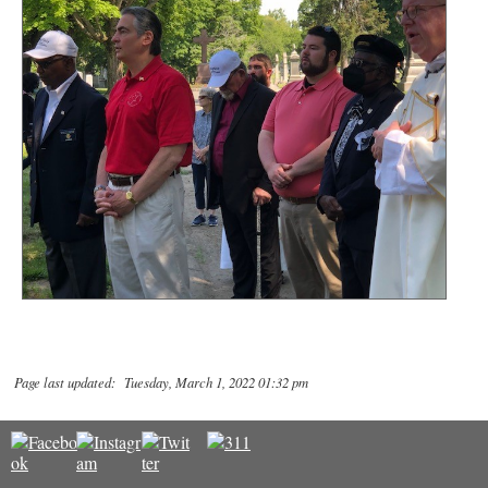
Page last updated: Tuesday, March 1, 2022 01:32 pm