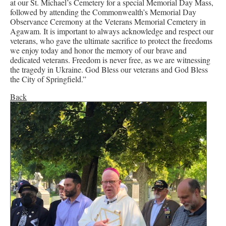
at our St. Michael’s Cemetery for a special Memorial Day Mass,
followed by attending the Commonwealth’s Memorial Day
Observance Ceremony at the Veterans Memorial Cemetery in
Agawam. It is important to always acknowledge and respect our
veterans, who gave the ultimate sacrifice to protect the freedoms
we enjoy today and honor the memory of our brave and
dedicated veterans. Freedom is never free, as we are witnessing
the tragedy in Ukraine. God Bless our veterans and God Bless
the City of Springfield.”
Back