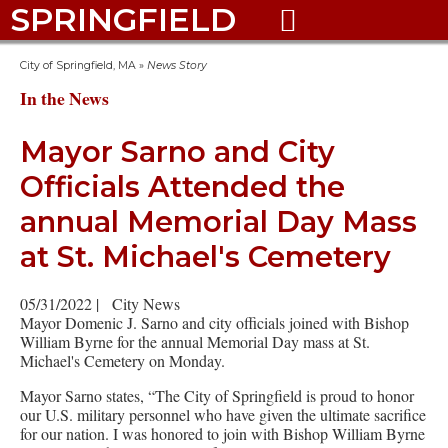
SPRINGFIELD

City of Springfield, MA
»
News Story
In the News
Mayor Sarno and City
Officials Attended the
annual Memorial Day Mass
at St. Michael's Cemetery
05/31/2022
|
City News
Mayor Domenic J. Sarno and city officials joined with Bishop
William Byrne for the annual Memorial Day mass at St.
Michael's Cemetery on Monday.
Mayor Sarno states, “The City of Springfield is proud to honor
our U.S. military personnel who have given the ultimate sacrifice
for our nation. I was honored to join with Bishop William Byrne