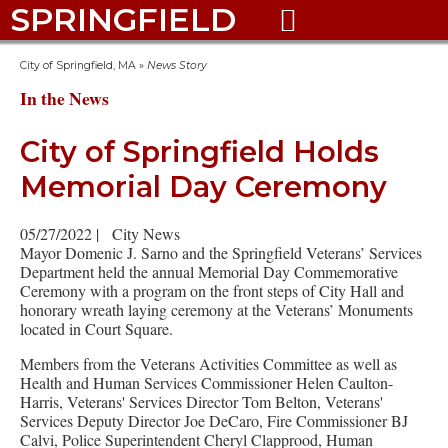
SPRINGFIELD

City of Springfield, MA
»
News Story
In the News
City of Springfield Holds
Memorial Day Ceremony
05/27/2022
|
City News
Mayor Domenic J. Sarno and the Springfield Veterans’ Services
Department held the annual Memorial Day Commemorative
Ceremony with a program on the front steps of City Hall and
honorary wreath laying ceremony at the Veterans’ Monuments
located in Court Square.
Members from the Veterans Activities Committee as well as
Health and Human Services Commissioner Helen Caulton-
Harris, Veterans' Services Director Tom Belton, Veterans'
Services Deputy Director Joe DeCaro, Fire Commissioner BJ
Calvi, Police Superintendent Cheryl Clapprood, Human