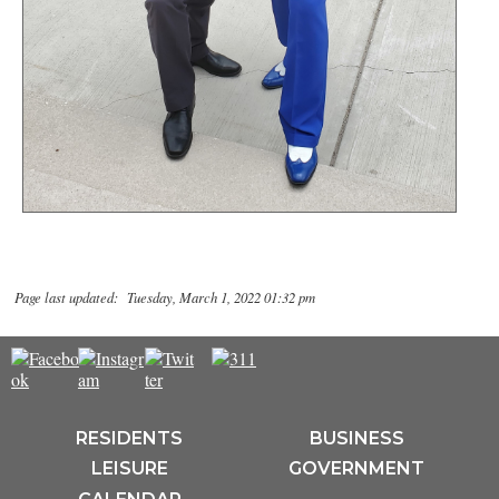
Page last updated: Tuesday, March 1, 2022 01:32 pm
RESIDENTS
BUSINESS
LEISURE
GOVERNMENT