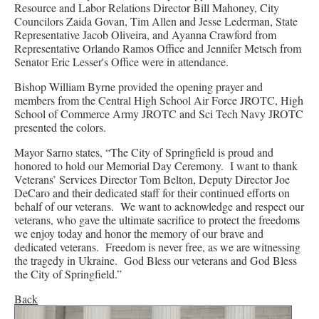
Resource and Labor Relations Director Bill Mahoney, City
Councilors Zaida Govan, Tim Allen and Jesse Lederman, State
Representative Jacob Oliveira, and Ayanna Crawford from
Representative Orlando Ramos Office and Jennifer Metsch from
Senator Eric Lesser's Office were in attendance.
Bishop William Byrne provided the opening prayer and
members from the Central High School Air Force JROTC, High
School of Commerce Army JROTC and Sci Tech Navy JROTC
presented the colors.
Mayor Sarno states, “The City of Springfield is proud and
honored to hold our Memorial Day Ceremony. I want to thank
Veterans’ Services Director Tom Belton, Deputy Director Joe
DeCaro and their dedicated staff for their continued efforts on
behalf of our veterans. We want to acknowledge and respect our
veterans, who gave the ultimate sacrifice to protect the freedoms
we enjoy today and honor the memory of our brave and
dedicated veterans. Freedom is never free, as we are witnessing
the tragedy in Ukraine. God Bless our veterans and God Bless
the City of Springfield.”
Back