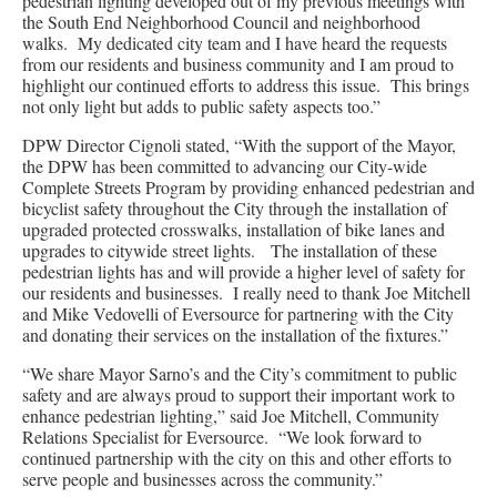
pedestrian lighting developed out of my previous meetings with
the South End Neighborhood Council and neighborhood
walks. My dedicated city team and I have heard the requests
from our residents and business community and I am proud to
highlight our continued efforts to address this issue. This brings
not only light but adds to public safety aspects too.”
DPW Director Cignoli stated, “With the support of the Mayor,
the DPW has been committed to advancing our City-wide
Complete Streets Program by providing enhanced pedestrian and
bicyclist safety throughout the City through the installation of
upgraded protected crosswalks, installation of bike lanes and
upgrades to citywide street lights. The installation of these
pedestrian lights has and will provide a higher level of safety for
our residents and businesses. I really need to thank Joe Mitchell
and Mike Vedovelli of Eversource for partnering with the City
and donating their services on the installation of the fixtures.”
“We share Mayor Sarno’s and the City’s commitment to public
safety and are always proud to support their important work to
enhance pedestrian lighting,” said Joe Mitchell, Community
Relations Specialist for Eversource. “We look forward to
continued partnership with the city on this and other efforts to
serve people and businesses across the community.”