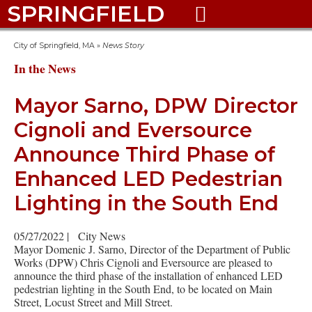
SPRINGFIELD

City of Springfield, MA
»
News Story
In the News
Mayor Sarno, DPW Director
Cignoli and Eversource
Announce Third Phase of
Enhanced LED Pedestrian
Lighting in the South End
05/27/2022
|
City News
Mayor Domenic J. Sarno, Director of the Department of Public
Works (DPW) Chris Cignoli and Eversource are pleased to
announce the third phase of the installation of enhanced LED
pedestrian lighting in the South End, to be located on Main
Street, Locust Street and Mill Street.