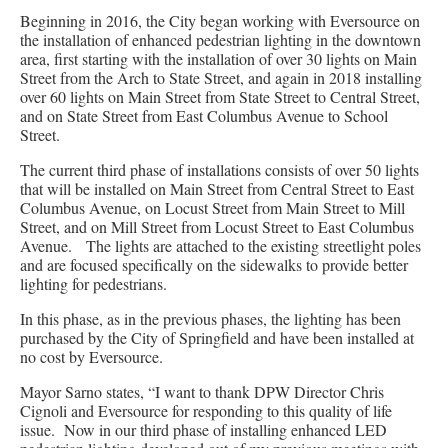
Beginning in 2016, the City began working with Eversource on
the installation of enhanced pedestrian lighting in the downtown
area, first starting with the installation of over 30 lights on Main
Street from the Arch to State Street, and again in 2018 installing
over 60 lights on Main Street from State Street to Central Street,
and on State Street from East Columbus Avenue to School
Street.
The current third phase of installations consists of over 50 lights
that will be installed on Main Street from Central Street to East
Columbus Avenue, on Locust Street from Main Street to Mill
Street, and on Mill Street from Locust Street to East Columbus
Avenue. The lights are attached to the existing streetlight poles
and are focused specifically on the sidewalks to provide better
lighting for pedestrians.
In this phase, as in the previous phases, the lighting has been
purchased by the City of Springfield and have been installed at
no cost by Eversource.
Mayor Sarno states, “I want to thank DPW Director Chris
Cignoli and Eversource for responding to this quality of life
issue. Now in our third phase of installing enhanced LED