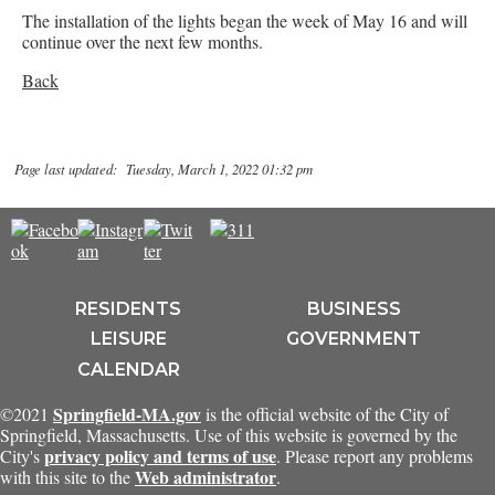
The installation of the lights began the week of May 16 and will
continue over the next few months.
Back
Page last updated: Tuesday, March 1, 2022 01:32 pm
RESIDENTS
BUSINESS
LEISURE
GOVERNMENT
CALENDAR
Springfield-MA.gov
©2021
is the official website of the City of
Springfield, Massachusetts. Use of this website is governed by the
privacy policy and terms of use
City's
. Please report any problems
Web administrator
with this site to the
.