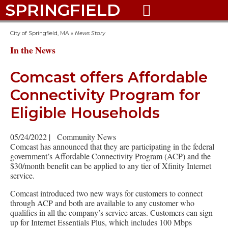
SPRINGFIELD

City of Springfield, MA
»
News Story
In the News
Comcast offers Affordable
Connectivity Program for
Eligible Households
05/24/2022
|
Community News
Comcast has announced that they are participating in the federal
government’s Affordable Connectivity Program (ACP) and the
$30/month benefit can be applied to any tier of Xfinity Internet
service.
Comcast introduced two new ways for customers to connect
through ACP and both are available to any customer who
qualifies in all the company’s service areas. Customers can sign
up for Internet Essentials Plus, which includes 100 Mbps