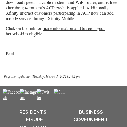
download speeds, a cable modem, and WiFi router, and is free
after the government’s ACP credit is applied. Additionally,
Xfinity Internet customers participating in ACP now can add
mobile service through Xfinity Mobile.
Click on the link for
more information and to see if your
household is eligible.
Back
Page last updated: Tuesday, March 1, 2022 01:32 pm
RESIDENTS
BUSINESS
LEISURE
GOVERNMENT