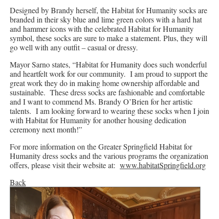
Designed by Brandy herself, the Habitat for Humanity socks are
branded in their sky blue and lime green colors with a hard hat
and hammer icons with the celebrated Habitat for Humanity
symbol, these socks are sure to make a statement. Plus, they will
go well with any outfit – casual or dressy.
Mayor Sarno states, “Habitat for Humanity does such wonderful
and heartfelt work for our community. I am proud to support the
great work they do in making home ownership affordable and
sustainable. These dress socks are fashionable and comfortable
and I want to commend Ms. Brandy O’Brien for her artistic
talents. I am looking forward to wearing these socks when I join
with Habitat for Humanity for another housing dedication
ceremony next month!”
For more information on the Greater Springfield Habitat for
Humanity dress socks and the various programs the organization
offers, please visit their website at:
www.habitatSpringfield.org
Back