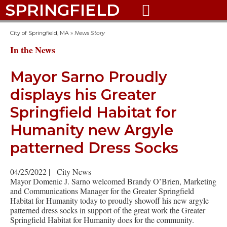
SPRINGFIELD

City of Springfield, MA
»
News Story
In the News
Mayor Sarno Proudly
displays his Greater
Springfield Habitat for
Humanity new Argyle
patterned Dress Socks
04/25/2022
|
City News
Mayor Domenic J. Sarno welcomed Brandy O’Brien, Marketing
and Communications Manager for the Greater Springfield
Habitat for Humanity today to proudly showoff his new argyle
patterned dress socks in support of the great work the Greater
Springfield Habitat for Humanity does for the community.