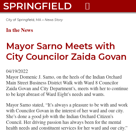
SPRINGFIELD

City of Springfield, MA
»
News Story
In the News
Mayor Sarno Meets with
City Councilor Zaida Govan
04/19/2022
Mayor Domenic J. Sarno, on the heels of the Indian Orchard
Main Street Business District Walk with Ward 8 Councilor
Zaida Govan and City Department’s, meets with her to continue
to be kept abreast of Ward Eight’s needs and wants.
Mayor Sarno stated, “It’s always a pleasure to be with and work
with Councilor Govan in the interest of her ward and our city.
She’s done a good job with the Indian Orchard Citizen’s
Council. Her driving passion has always been for the mental
health needs and constituent services for her ward and our city.”