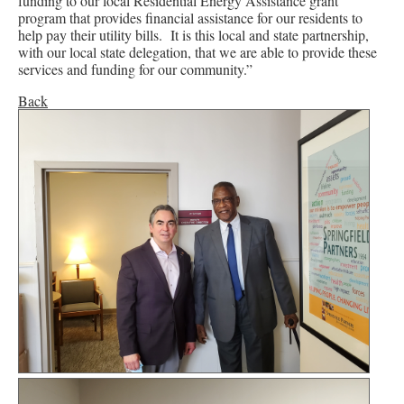
funding to our local Residential Energy Assistance grant
program that provides financial assistance for our residents to
help pay their utility bills. It is this local and state partnership,
with our local state delegation, that we are able to provide these
services and funding for our community.”
Back