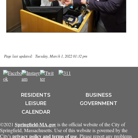
Page last updated: Tuesday, March 1, 2022 01:32 pm
RESIDENTS
BUSINESS
LEISURE
GOVERNMENT
CALENDAR
Springfield-MA.gov
©2021
is the official website of the City of
Springfield, Massachusetts. Use of this website is governed by the
privacy policy and terms of use
City's
. Please report any problems