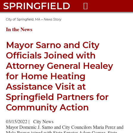
SPRINGFIELD

City of Springfield, MA
»
News Story
In the News
Mayor Sarno and City
Officials Joined with
Attorney General Healey
for Home Heating
Assistance Visit at
Springfield Partners for
Community Action
03/15/2022
|
City News
Mayor Domenic J. Sarno and City Councilors Maria Perez and
Malo Brown joined with State Senator Adam Gomez, State