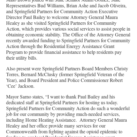
Representatives Bud Williams, Brian Ashe and Jacob Oliveira,
and Springfield Partners for Community Action Executive
Director Paul Bailey to welcome Attorney General Maura
Healey as she visited Springfield Partners for Community
Action, which provides various social services to assist people in
obtaining economic stability. The Office of the Attorney General
recently awarded funding to Springfield Partners for Community
Action through the Residential Energy Assistance Grant
Program to provide financial assistance to help residents pay
their utility bills.
Also present were Springfield Partners Board Members Christy
Torres, Bernard McClusky (former Springfield Veteran of the
Year), and Board President and Police Commissioner Robert
‘Cee’ Jackson.
Mayor Sarno states, “I want to thank Paul Bailey and his
dedicated staff at Springfield Partners for hosting us today.
Springfield Partners for Community Action do such a wonderful
job for our community by providing much-needed services,
including Home Heating Assistance. Attorney General Maura
Healey and her office provide many services for our
Commonwealth from fighting against the opioid epidemic to