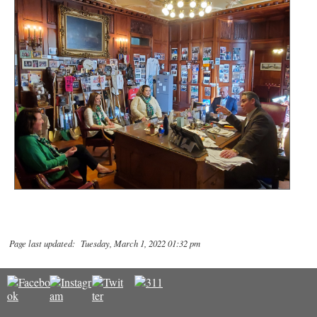
Page last updated: Tuesday, March 1, 2022 01:32 pm