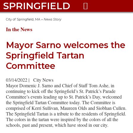
SPRINGFIELD

City of Springfield, MA
»
News Story
In the News
Mayor Sarno welcomes the
Springfield Tartan
Committee
03/14/2022
|
City News
Mayor Domenic J. Sarno and Chief of Staff Tom Ashe, in
continuing to kick off the Springfield’s St. Patrick’s Parade
Committee’s events leading up to St. Patrick’s Day, welcomed
the Springfield Tartan Committee today. The Committee is
comprised of Kerri Sullivan, Maureen Olds and Siobhan Cullen.
The Springfield Tartan is a tribute to the residents of Springfield.
The colors in the tartan were inspired by the colors of all the
schools, past and present, which have stood in our city.