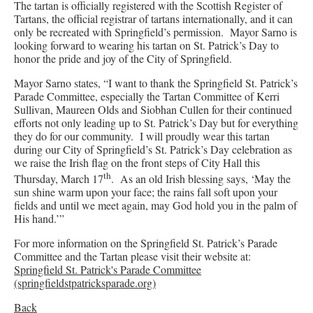
The tartan is officially registered with the Scottish Register of
Tartans, the official registrar of tartans internationally, and it can
only be recreated with Springfield’s permission. Mayor Sarno is
looking forward to wearing his tartan on St. Patrick’s Day to
honor the pride and joy of the City of Springfield.
Mayor Sarno states, “I want to thank the Springfield St. Patrick’s
Parade Committee, especially the Tartan Committee of Kerri
Sullivan, Maureen Olds and Siobhan Cullen for their continued
efforts not only leading up to St. Patrick’s Day but for everything
they do for our community. I will proudly wear this tartan
during our City of Springfield’s St. Patrick’s Day celebration as
we raise the Irish flag on the front steps of City Hall this
th
Thursday, March 17
. As an old Irish blessing says, ‘May the
sun shine warm upon your face; the rains fall soft upon your
fields and until we meet again, may God hold you in the palm of
His hand.’”
For more information on the Springfield St. Patrick’s Parade
Committee and the Tartan please visit their website at:
Springfield St. Patrick's Parade Committee
(springfieldstpatricksparade.org)
Back