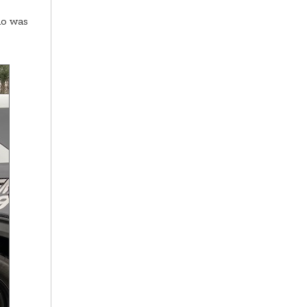
ho was