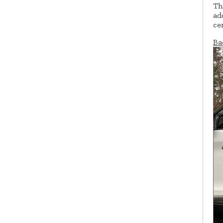
Th
ad
ce
Ba