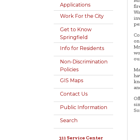
Mr
Applications
fi
Wa
Work For the City
in
pe
Get to Know
Co
Springfield
on
Mr
Info for Residents
wo
ou
Non-Discrimination
Ma
Policies
ha
GIS Maps
kn
an
Contact Us
Of
si
Public Information
So
Search
311 Service Center