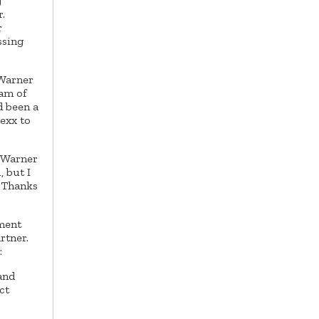
g
.
r
ssing
 Warner
eam of
d been a
exx to
. Warner
, but I
. Thanks
tment
rtner.
:
and
ct