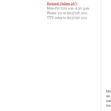
Request Online 24/7
Mon-Fri 7:00 a.m.-4:30 .p.m.
Phone: 311 or (413)736-3111
TTY: relay to (413)736-3111
Mr
an
na
mo