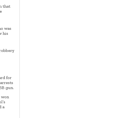
n that
e
ho was
w his
 robbery
rd for
 arrests
 BB gun.
r won
l’s
d a