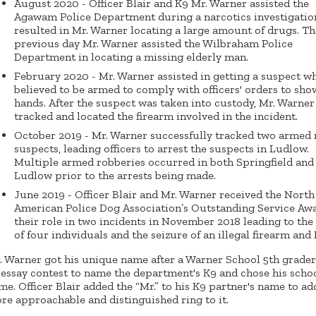
August 2020 - Officer Blair and K9 Mr. Warner assisted the
Agawam Police Department during a narcotics investigatio
resulted in Mr. Warner locating a large amount of drugs. Th
previous day Mr. Warner assisted the Wilbraham Police
Department in locating a missing elderly man.
February 2020 - Mr. Warner assisted in getting a suspect w
believed to be armed to comply with officers' orders to sho
hands. After the suspect was taken into custody, Mr. Warner
tracked and located the firearm involved in the incident.
October 2019 - Mr. Warner successfully tracked two armed
suspects, leading officers to arrest the suspects in Ludlow.
Multiple armed robberies occurred in both Springfield and
Ludlow prior to the arrests being made.
June 2019 - Officer Blair and Mr. Warner received the North
American Police Dog Association’s Outstanding Service Awa
their role in two incidents in November 2018 leading to the
of four individuals and the seizure of an illegal firearm and
. Warner got his unique name after a Warner School 5th grade
 essay contest to name the department's K9 and chose his schoo
me. Officer Blair added the “Mr.” to his K9 partner's name to ad
re approachable and distinguished ring to it.