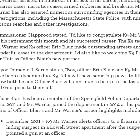
. Warner assisted in hundreds of arrests in his career, includin
rearms cases, narcotics cases, armed robberies and break-ins. Mr
rner has also assisted numerous surrounding agencies in thei
vestigations, including the Massachusetts State Police, with mi
rsons searches and other investigations.
mmissioner Clapprood stated, “I’d like to congratulate K9 Mr.
 his retirement this month and his successful career. The K9 t
. Warner and K9 officer Eric Blair made outstanding arrests an
nderful asset to the department. I’d also like to welcome K9 Fl
r Unit as Officer Blair’s new partner.”
yor Domenic J. Sarno states, “Boy, officer Eric Blair and K9 Mr
ve been a dynamic duo. K9 Felix will have same ‘big paws’ to fill
ow both he and Officer Blair will continue to be up to the task
d Godspeed to them all.”
ficer Blair has been a member of the Springfield Police Depar
nce 2011 and Mr. Warner joined the department in 2014 as his pa
me of Officer Blair's and Mr. Warner's career highlights include
December 2021 – K9 Mr. Warner alerts officers to a firearm 
hiding suspect in a Lowell Street apartment after the suspe
pointed a gun at an officer