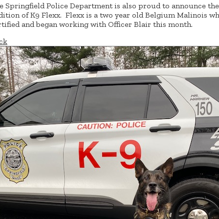
e Springfield Police Department is also proud to announce the
dition of K9 Flexx. Flexx is a two year old Belgium Malinois w
rtified and began working with Officer Blair this month.
ck