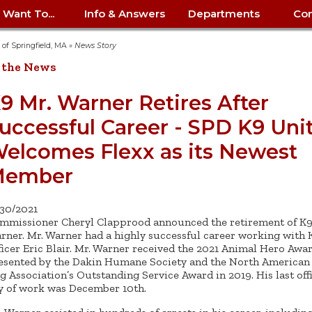
I Want To...
Info & Answers
Departments
Con
City Contracts
ency
nity
uest/Track
Certify My Small
Living in Springfield
Elder Affairs
Police/Fire Text-a-Tip
Look up my T
Procurement 
Internal Audit
School Dept. 
y of Springfield, MA
»
News Story
edness
pment
Business
(anonymous)
Payment Hist
 the News
irth Certificate
Map of City Offices
Elections
Property Ass
Law
School Dept. 
ee Information
vation
Control: 413-
Download Forms &
Police non-
Look up Prope
413-787-7100
Home
Neighborhood
Employment
Public Recor
Libraries
9 Mr. Warner Retires After
84
Applications
emergency: 413-787-
 Tax FAQ
mer
Map a Parcel
Website Prob
Councils
uccessful Career - SPD K9 Uni
6302
ty-Owned
Fire
Real Estate 
Mayor's Offic
 Contacts
Find City Offices
ation
& Applications
Ordinance Guide
Register to V
Utilities: Elect
ty
elcomes Flexx as its Newest
Resident Alert System
Health & Human
Street Servic
Parking Autho
d Citizens
: 413-263-6828
Hold a Tag Sale
iness in
otline
Parking Bans
Report a Cod
Services
Member
Tax Payment 
Parks & Recre
er Recovery
License a Dog
ield
Violation
ps
Permits & Inspections
Housing
Tax Question
Permits & Ins
/30/2021
Public Works
mmissioner Cheryl Clapprood announced the retirement of K9
e Commission
Police Arrest Logs
Human Resources
rner. Mr. Warner had a highly successful career working with 
ficer Eric Blair. Mr. Warner received the 2021 Animal Hero Awa
esented by the Dakin Humane Society and the North American 
g Association’s Outstanding Service Award in 2019. His last offi
y of work was December 10th.