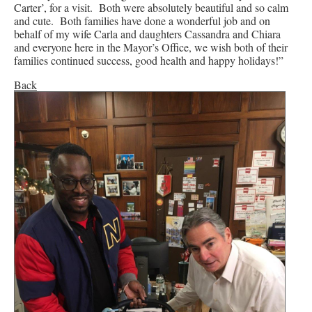
Carter’, for a visit. Both were absolutely beautiful and so calm
and cute. Both families have done a wonderful job and on
behalf of my wife Carla and daughters Cassandra and Chiara
and everyone here in the Mayor’s Office, we wish both of their
families continued success, good health and happy holidays!”
Back