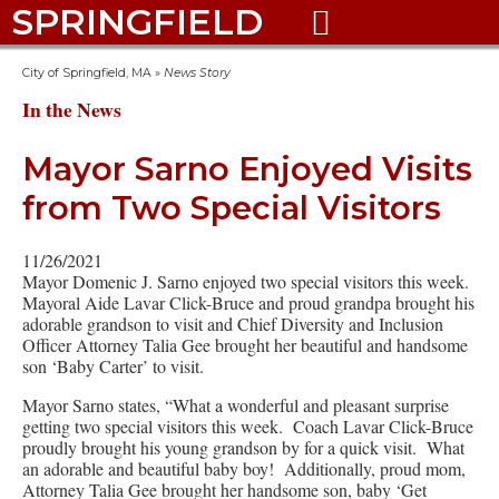
SPRINGFIELD

City of Springfield, MA
»
News Story
In the News
Mayor Sarno Enjoyed Visits
from Two Special Visitors
11/26/2021
Mayor Domenic J. Sarno enjoyed two special visitors this week.
Mayoral Aide Lavar Click-Bruce and proud grandpa brought his
adorable grandson to visit and Chief Diversity and Inclusion
Officer Attorney Talia Gee brought her beautiful and handsome
son ‘Baby Carter’ to visit.
Mayor Sarno states, “What a wonderful and pleasant surprise
getting two special visitors this week. Coach Lavar Click-Bruce
proudly brought his young grandson by for a quick visit. What
an adorable and beautiful baby boy! Additionally, proud mom,
Attorney Talia Gee brought her handsome son, baby ‘Get