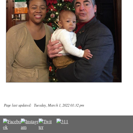
Page last updated: Tuesday, March 1, 2022 01:32 pm