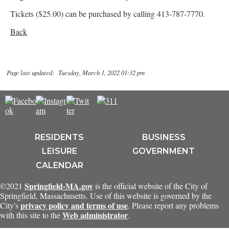
Tickets ($25.00) can be purchased by calling 413-787-7770.
Back
Page last updated: Tuesday, March 1, 2022 01:32 pm
RESIDENTS
BUSINESS
LEISURE
GOVERNMENT
CALENDAR
Springfield-MA.gov
©2021
is the official website of the City of
Springfield, Massachusetts. Use of this website is governed by the
privacy policy and terms of use
City's
. Please report any problems
Web administrator
with this site to the
.