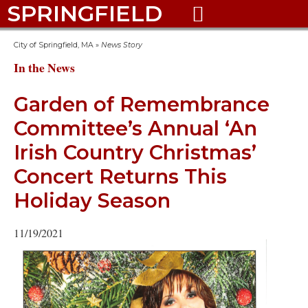
SPRINGFIELD

City of Springfield, MA
»
News Story
In the News
Garden of Remembrance
Committee’s Annual ‘An
Irish Country Christmas’
Concert Returns This
Holiday Season
11/19/2021