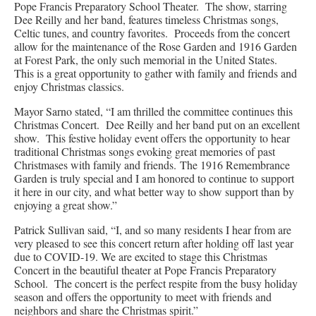
Pope Francis Preparatory School Theater. The show, starring
Dee Reilly and her band, features timeless Christmas songs,
Celtic tunes, and country favorites. Proceeds from the concert
allow for the maintenance of the Rose Garden and 1916 Garden
at Forest Park, the only such memorial in the United States.
This is a great opportunity to gather with family and friends and
enjoy Christmas classics.
Mayor Sarno stated, “I am thrilled the committee continues this
Christmas Concert. Dee Reilly and her band put on an excellent
show. This festive holiday event offers the opportunity to hear
traditional Christmas songs evoking great memories of past
Christmases with family and friends. The 1916 Remembrance
Garden is truly special and I am honored to continue to support
it here in our city, and what better way to show support than by
enjoying a great show.”
Patrick Sullivan said, “I, and so many residents I hear from are
very pleased to see this concert return after holding off last year
due to COVID-19. We are excited to stage this Christmas
Concert in the beautiful theater at Pope Francis Preparatory
School. The concert is the perfect respite from the busy holiday
season and offers the opportunity to meet with friends and
neighbors and share the Christmas spirit.”