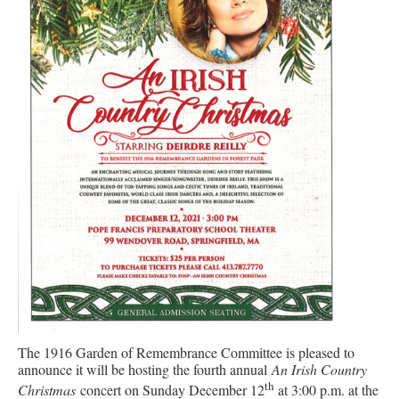
The 1916 Garden of Remembrance Committee is pleased to
announce it will be hosting the fourth annual
An Irish Country
th
Christmas
concert on Sunday December 12
at 3:00 p.m. at the