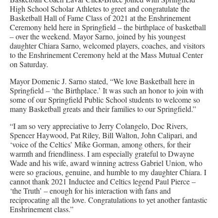
High School Scholar Athletes to greet and congratulate the
Basketball Hall of Fame Class of 2021 at the Enshrinement
Ceremony held here in Springfield – the birthplace of basketball
– over the weekend. Mayor Sarno, joined by his youngest
daughter Chiara Sarno, welcomed players, coaches, and visitors
to the Enshrinement Ceremony held at the Mass Mutual Center
on Saturday.
Mayor Domenic J. Sarno stated, “We love Basketball here in
Springfield – ‘the Birthplace.’ It was such an honor to join with
some of our Springfield Public School students to welcome so
many Basketball greats and their families to our Springfield.”
“I am so very appreciative to Jerry Colangelo, Doc Rivers,
Spencer Haywood, Pat Riley, Bill Walton, John Calipari, and
‘voice of the Celtics’ Mike Gorman, among others, for their
warmth and friendliness. I am especially grateful to Dwayne
Wade and his wife, award winning actress Gabriel Union, who
were so gracious, genuine, and humble to my daughter Chiara. I
cannot thank 2021 Inductee and Celtics legend Paul Pierce –
‘the Truth’ – enough for his interaction with fans and
reciprocating all the love. Congratulations to yet another fantastic
Enshrinement class.”