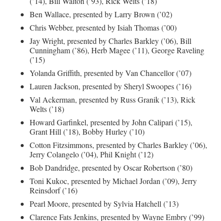
(’14), Bill Walton (’93), Rick Welts (’18)
Ben Wallace, presented by Larry Brown (’02)
Chris Webber, presented by Isiah Thomas (’00)
Jay Wright, presented by Charles Barkley (’06), Bill
Cunningham (’86), Herb Magee (’11), George Raveling
(’15)
Yolanda Griffith, presented by Van Chancellor (’07)
Lauren Jackson, presented by Sheryl Swoopes (’16)
Val Ackerman, presented by Russ Granik (’13), Rick
Welts (’18)
Howard Garfinkel, presented by John Calipari (’15),
Grant Hill (’18), Bobby Hurley (’10)
Cotton Fitzsimmons, presented by Charles Barkley (’06),
Jerry Colangelo (’04), Phil Knight (’12)
Bob Dandridge, presented by Oscar Robertson (’80)
Toni Kukoc, presented by Michael Jordan (’09), Jerry
Reinsdorf (’16)
Pearl Moore, presented by Sylvia Hatchell (’13)
Clarence Fats Jenkins, presented by Wayne Embry (’99)