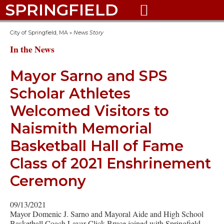
SPRINGFIELD

City of Springfield, MA
»
News Story
In the News
Mayor Sarno and SPS
Scholar Athletes
Welcomed Visitors to
Naismith Memorial
Basketball Hall of Fame
Class of 2021 Enshrinement
Ceremony
09/13/2021
Mayor Domenic J. Sarno and Mayoral Aide and High School
Basketball Coach Lavar Click-Bruce joined with Springfield