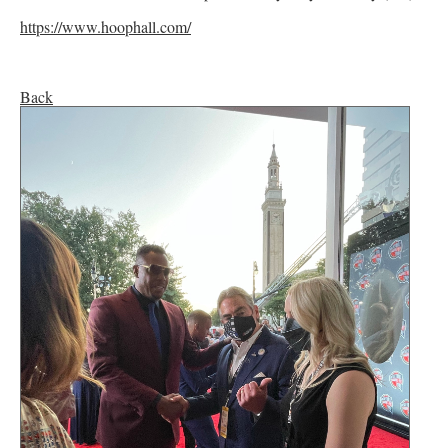
https://www.hoophall.com/
Back