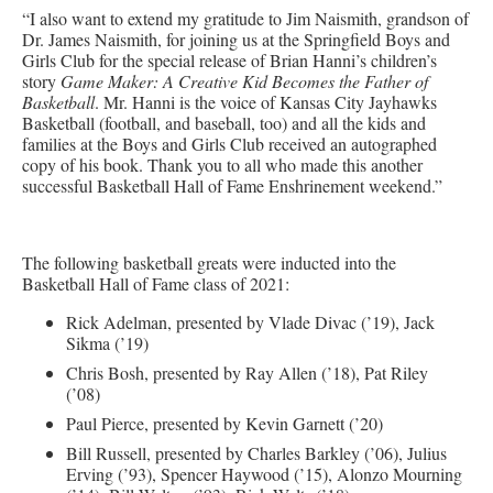
“I also want to extend my gratitude to Jim Naismith, grandson of
Dr. James Naismith, for joining us at the Springfield Boys and
Girls Club for the special release of Brian Hanni’s children’s
story
Game Maker: A Creative Kid Becomes the Father of
Basketball
. Mr. Hanni is the voice of Kansas City Jayhawks
Basketball (football, and baseball, too) and all the kids and
families at the Boys and Girls Club received an autographed
copy of his book. Thank you to all who made this another
successful Basketball Hall of Fame Enshrinement weekend.”
The following basketball greats were inducted into the
Basketball Hall of Fame class of 2021:
Rick Adelman, presented by Vlade Divac (’19), Jack
Sikma (’19)
Chris Bosh, presented by Ray Allen (’18), Pat Riley
(’08)
Paul Pierce, presented by Kevin Garnett (’20)
Bill Russell, presented by Charles Barkley (’06), Julius
Erving (’93), Spencer Haywood (’15), Alonzo Mourning