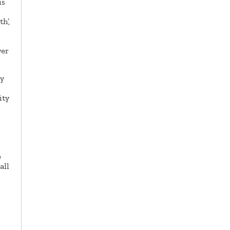
is
h’,
wer
my
ity
e
all