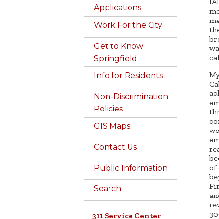
IA
Applications
me
me
Work For the City
th
br
Get to Know
wa
ca
Springfield
My
Info for Residents
Ca
ac
Non-Discrimination
em
Policies
th
co
GIS Maps
wo
em
Contact Us
re
be
of
Public Information
be
Fi
Search
an
re
30
311 Service Center