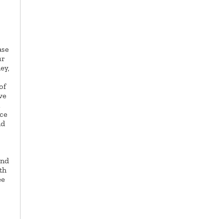
ase
ur
ey,
of
ve
ice
nd
and
th
ee