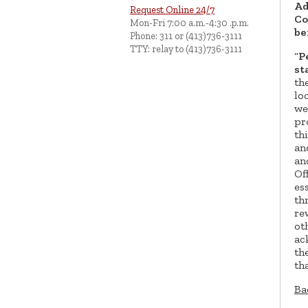
Ad
Request Online 24/7
Co
Mon-Fri 7:00 a.m.-4:30 .p.m.
be
Phone: 311 or (413)736-3111
TTY: relay to (413)736-3111
“
P
st
th
lo
we
pr
th
an
an
Of
es
th
re
ot
ac
th
th
Ba