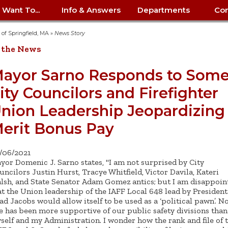
I Want To...
Info & Answers
Departments
Con
City Contracts
ency
nity
uest/Track
Certify My Small
Living in Springfield
Elder Affairs
Police/Fire Text-a-Tip
Look up my T
Procurement 
Internal Audit
School Dept. 
y of Springfield, MA
»
News Story
edness
pment
Business
(anonymous)
Payment Hist
 the News
irth Certificate
Map of City Offices
Elections
Property Ass
Law
School Dept. 
ee Information
vation
Control: 413-
Download Forms &
Police non-
Look up Prope
413-787-7100
Home
Neighborhood
Employment
Public Recor
Libraries
ayor Sarno Responds to Som
84
Applications
emergency: 413-787-
 Tax FAQ
mer
Map a Parcel
Website Prob
Councils
ity Councilors and Firefighter
6302
ty-Owned
Fire
Real Estate 
Mayor's Offic
 Contacts
Find City Offices
ation
& Applications
Ordinance Guide
Register to V
Utilities: Elect
ty
nion Leadership Jeopardizing
Resident Alert System
Health & Human
Street Servic
Parking Autho
d Citizens
: 413-263-6828
Hold a Tag Sale
iness in
otline
Parking Bans
Report a Cod
Services
erit Bonus Pay
Tax Payment 
Parks & Recre
er Recovery
License a Dog
ield
Violation
ps
Permits & Inspections
Housing
Tax Question
Permits & Ins
/06/2021
Public Works
yor Domenic J. Sarno states, "I am not surprised by City
e Commission
Police Arrest Logs
Human Resources
uncilors Justin Hurst, Tracye Whitfield, Victor Davila, Kateri
lsh, and State Senator Adam Gomez antics; but I am disappoin
at the Union leadership of the IAFF Local 648 lead by President
ad Jacobs would allow itself to be used as a ‘political pawn’. N
e has been more supportive of our public safety divisions than
self and my Administration. I wonder how the rank and file of 