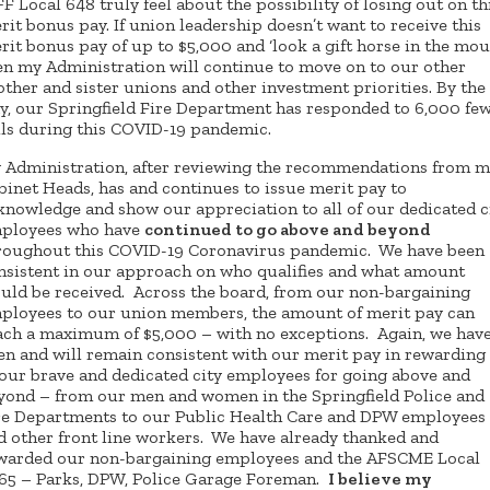
FF Local 648 truly feel about the possibility of losing out on th
rit bonus pay. If union leadership doesn’t want to receive this
rit bonus pay of up to $5,000 and ‘look a gift horse in the mout
en my Administration will continue to move on to our other
other and sister unions and other investment priorities. By the
y, our Springfield Fire Department has responded to 6,000 fe
lls during this COVID-19 pandemic.
 Administration, after reviewing the recommendations from 
binet Heads, has and continues to issue merit pay to
knowledge and show our appreciation to all of our dedicated c
ployees who have
continued to go above and beyond
roughout this COVID-19 Coronavirus pandemic. We have been
nsistent in our approach on who qualifies and what amount
uld be received. Across the board, from our non-bargaining
ployees to our union members, the amount of merit pay can
ach a maximum of $5,000 – with no exceptions. Again, we hav
en and will remain consistent with our merit pay in rewarding 
 our brave and dedicated city employees for going above and
yond – from our men and women in the Springfield Police and
re Departments to our Public Health Care and DPW employees
d other front line workers. We have already thanked and
warded our non-bargaining employees and the AFSCME Local
65 – Parks, DPW, Police Garage Foreman.
I believe my