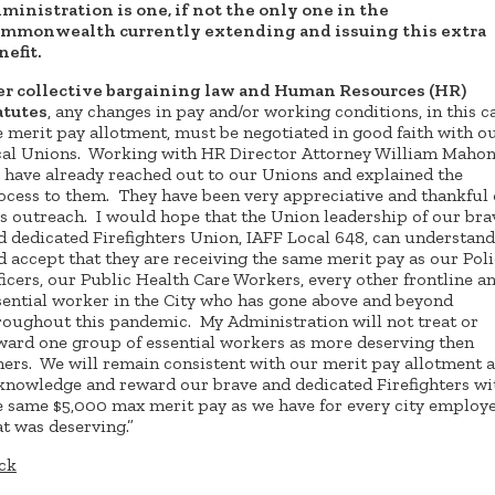
ministration is one, if not the only one in the
mmonwealth currently extending and issuing this extra
nefit.
er collective bargaining law and Human Resources (HR)
atutes
, any changes in pay and/or working conditions, in this c
e merit pay allotment, must be negotiated in good faith with o
cal Unions. Working with HR Director Attorney William Mahon
 have already reached out to our Unions and explained the
ocess to them. They have been very appreciative and thankful 
is outreach. I would hope that the Union leadership of our bra
d dedicated Firefighters Union, IAFF Local 648, can understand
d accept that they are receiving the same merit pay as our Pol
ficers, our Public Health Care Workers, every other frontline a
sential worker in the City who has gone above and beyond
roughout this pandemic. My Administration will not treat or
ward one group of essential workers as more deserving then
hers. We will remain consistent with our merit pay allotment 
knowledge and reward our brave and dedicated Firefighters wi
e same $5,000 max merit pay as we have for every city employ
at was deserving.”
ck