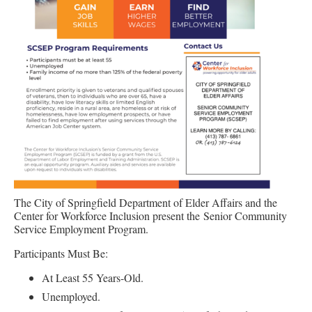
The City of Springfield Department of Elder Affairs and the
Center for Workforce Inclusion present the Senior Community
Service Employment Program.
Participants Must Be:
At Least 55 Years-Old.
Unemployed.