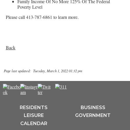
Family Income Of No More 125% Of The Federal
Poverty Level
Please call 413-787-6861 to learn more.
Back
Page last updated: Tuesday, March 1, 2022 01:32 pm
RESIDENTS
BUSINESS
LEISURE
GOVERNMENT
CALENDAR