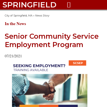
SPRINGFIELD

City of Springfield, MA
»
News Story
In the News
Senior Community Service
Employment Program
07/21/2021