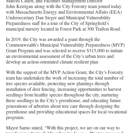
Marcus Catlett, and Facilities Management Director
John Kerrigan along with the City Forestry team joined today
with Massachusetts Energy and Environmental Affairs (EEA)
Undersecretary Dan Sieger and Municipal Vulnerability
Preparedness staff for a tour of the City of Springfield’s
municipal nursery located in Forest Park at 300 Trafton Road.
In 2019, the City was awarded a grant through the
Commonwealth’s Municipal Vulnerability Preparedness (MVP)
Grant Program and was selected to receive $315,000 to initiate
an environmental assessment of the City’s urban trees and
develop an action-orientated climate resilient plan.
With the support of the MVP Action Grant, the City’s Forestry
team has undertaken the work of increasing the total number of
tree species available, protecting new plantings through
installation of deer fencing, increasing opportunities to harvest
seedlings from healthy species throughout the city, nurturing
these seedlings in the City’s greenhouse, and educating future
generations of arborists about tree care through designing the
greenhouse and providing educational spaces for local vocational
programs.
Mayor Sarno stated, “With this project, we are on our way to