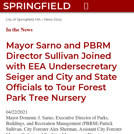
SPRINGFIELD

City of Springfield, MA
»
News Story
In the News
Mayor Sarno and PBRM
Director Sullivan Joined
with EEA Undersecretary
Seiger and City and State
Officials to Tour Forest
Park Tree Nursery
04/22/2021
Mayor Domenic J. Sarno, Executive Director of Parks,
Buildings, and Recreation Management (PBRM) Patrick
Sullivan, City Forester Alex Sherman, Assistant City Forester