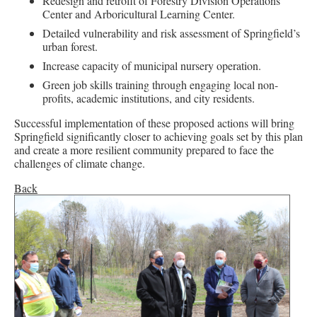
Redesign and retrofit of Forestry Division Operations
Center and Arboricultural Learning Center.
Detailed vulnerability and risk assessment of Springfield’s
urban forest.
Increase capacity of municipal nursery operation.
Green job skills training through engaging local non-
profits, academic institutions, and city residents.
Successful implementation of these proposed actions will bring
Springfield significantly closer to achieving goals set by this plan
and create a more resilient community prepared to face the
challenges of climate change.
Back