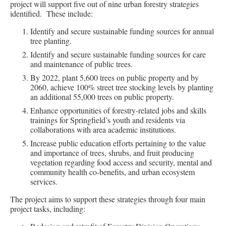
project will support five out of nine urban forestry strategies
identified. These include:
Identify and secure sustainable funding sources for annual
tree planting.
Identify and secure sustainable funding sources for care
and maintenance of public trees.
By 2022, plant 5,600 trees on public property and by
2060, achieve 100% street tree stocking levels by planting
an additional 55,000 trees on public property.
Enhance opportunities of forestry-related jobs and skills
trainings for Springfield’s youth and residents via
collaborations with area academic institutions.
Increase public education efforts pertaining to the value
and importance of trees, shrubs, and fruit producing
vegetation regarding food access and security, mental and
community health co-benefits, and urban ecosystem
services.
The project aims to support these strategies through four main
project tasks, including: