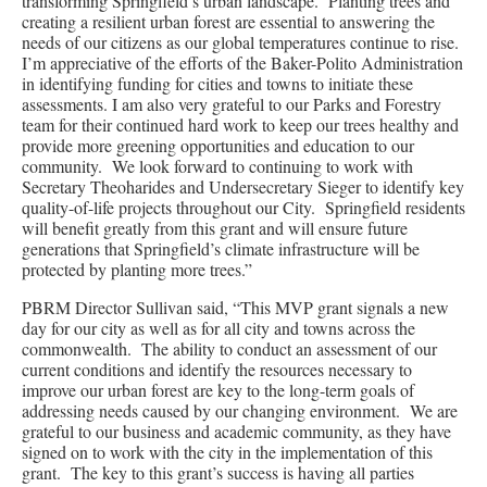
transforming Springfield’s urban landscape. Planting trees and
creating a resilient urban forest are essential to answering the
needs of our citizens as our global temperatures continue to rise.
I’m appreciative of the efforts of the Baker-Polito Administration
in identifying funding for cities and towns to initiate these
assessments. I am also very grateful to our Parks and Forestry
team for their continued hard work to keep our trees healthy and
provide more greening opportunities and education to our
community. We look forward to continuing to work with
Secretary Theoharides and Undersecretary Sieger to identify key
quality-of-life projects throughout our City. Springfield residents
will benefit greatly from this grant and will ensure future
generations that Springfield’s climate infrastructure will be
protected by planting more trees.”
PBRM Director Sullivan said, “This MVP grant signals a new
day for our city as well as for all city and towns across the
commonwealth. The ability to conduct an assessment of our
current conditions and identify the resources necessary to
improve our urban forest are key to the long-term goals of
addressing needs caused by our changing environment. We are
grateful to our business and academic community, as they have
signed on to work with the city in the implementation of this
grant. The key to this grant’s success is having all parties