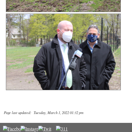
Page last updated: Tuesday, March 1, 2022 01:32 pm