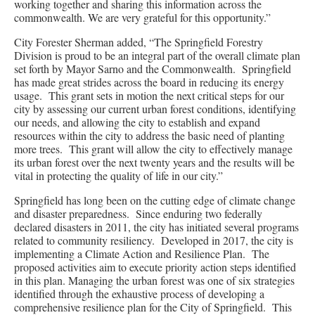
working together and sharing this information across the
commonwealth. We are very grateful for this opportunity.”
City Forester Sherman added, “The Springfield Forestry
Division is proud to be an integral part of the overall climate plan
set forth by Mayor Sarno and the Commonwealth. Springfield
has made great strides across the board in reducing its energy
usage. This grant sets in motion the next critical steps for our
city by assessing our current urban forest conditions, identifying
our needs, and allowing the city to establish and expand
resources within the city to address the basic need of planting
more trees. This grant will allow the city to effectively manage
its urban forest over the next twenty years and the results will be
vital in protecting the quality of life in our city.”
Springfield has long been on the cutting edge of climate change
and disaster preparedness. Since enduring two federally
declared disasters in 2011, the city has initiated several programs
related to community resiliency. Developed in 2017, the city is
implementing a Climate Action and Resilience Plan. The
proposed activities aim to execute priority action steps identified
in this plan. Managing the urban forest was one of six strategies
identified through the exhaustive process of developing a
comprehensive resilience plan for the City of Springfield. This