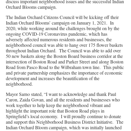
discuss important neighborhood issues and the successful Indian
Orchard Blooms campaign.
The Indian Orchard Citizens Council will be kicking off their
Indian Orchard Blooms’ campaign on January 1, 2021. In
2020, while working around the challenges brought on by the
ongoing COVID-19 Coronavirus pandemic, which has
adversely affected numerous residents and businesses, the
neighborhood council was able to hang over 175 flower baskets
throughout Indian Orchard. The Council was able to add over
50 new baskets along the Boston Board business corridor at the
intersection of Boston Road and Parker Street and along Boston
Road from Pasco Road to the Wilbraham town line. This public
and private partnership emphasizes the importance of economic
development and increases the beautification of the
neighborhood.
Mayor Sarno stated, “I want to acknowledge and thank Paul
Caron, Zaida Govan, and all the residents and businesses who
work together to help keep the neighborhood vibrant and
highlight the important role that Boston Road plays in
Springfield’s local economy. I will proudly continue to donate
and support this Neighborhood Business District Initiative. The
Indian Orchard Bloom campaign, which was initially launched