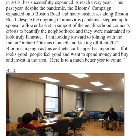
in 2018, has successfully expanded its reach every year. This
past year, despite the pandemic, the Blooms’ Campaign
expanded onto Boston Road and many businesses along Boston
Road, despite the ongoing Coronavirus pandemic, stepped up to
sponsor a flower basket in support of the neighborhood council’s
efforts to beautify the neighborhood and they were maintained to
look truly fantastic. I am looking forward to joining with the
Indian Orchard Citizens Council and kicking off their 2021
Bloom campaign as this aesthetic curb appeal is important. If it
looks good, people feel good and want to spend money and buy
and invest in the area. Here is to a much better year to come!”
Back