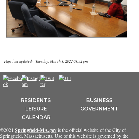
Page last updated: Tuesday, March 1, 2022 01:32 pm
RESIDENTS
BUSINESS
LEISURE
GOVERNMENT
CALENDAR
Springfield-MA.gov
©2021
is the official website of the City of
Springfield, Massachusetts. Use of this website is governed by the