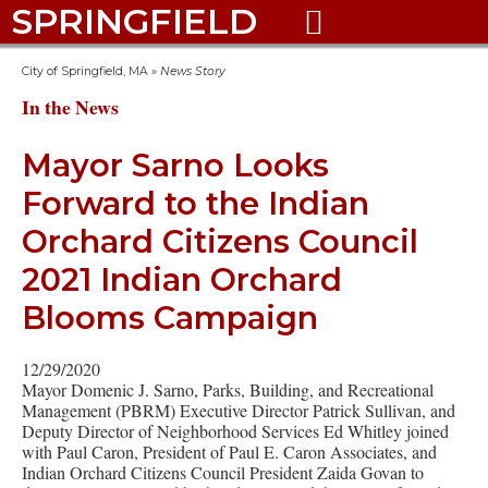
SPRINGFIELD

City of Springfield, MA
»
News Story
In the News
Mayor Sarno Looks
Forward to the Indian
Orchard Citizens Council
2021 Indian Orchard
Blooms Campaign
12/29/2020
Mayor Domenic J. Sarno, Parks, Building, and Recreational
Management (PBRM) Executive Director Patrick Sullivan, and
Deputy Director of Neighborhood Services Ed Whitley joined
with Paul Caron, President of Paul E. Caron Associates, and
Indian Orchard Citizens Council President Zaida Govan to