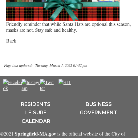
Friendly reminder that while Santa Hats are optional this season,
masks are not. Stay safe and healthy.
Back
Page last updated: Tuesday, March 1, 2022 01:32 pm
RESIDENTS
BUSINESS
LEISURE
GOVERNMENT
CALENDAR
Springfield-MA.gov
©2021
is the official website of the City of