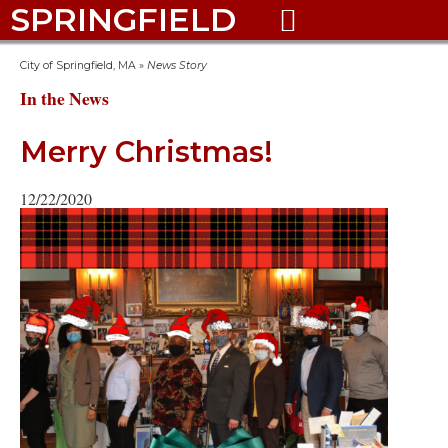
SPRINGFIELD

City of Springfield, MA
»
News Story
In the News
Merry Christmas!
12/22/2020