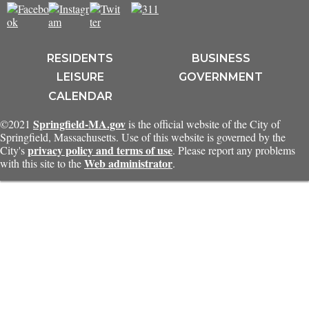
RESIDENTS
BUSINESS
LEISURE
GOVERNMENT
CALENDAR
Springfield-MA.gov
©2021
is the official website of the City of
Springfield, Massachusetts. Use of this website is governed by the
privacy policy and terms of use
City's
. Please report any problems
Web administrator
with this site to the
.