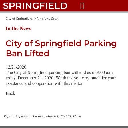
SPRINGFIELD

City of Springfield, MA
»
News Story
In the News
City of Springfield Parking
Ban Lifted
12/21/2020
The City of Springfield parking ban will end as of 9:00 a.m.
today, December 21, 2020. We thank you very much for your
assistance and cooperation with this matter
Back
Page last updated: Tuesday, March 1, 2022 01:32 pm