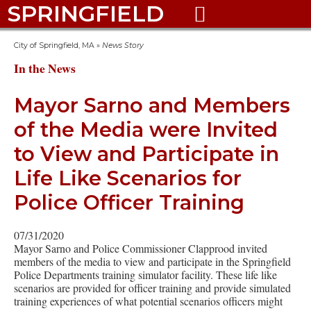
SPRINGFIELD

City of Springfield, MA
»
News Story
In the News
Mayor Sarno and Members
of the Media were Invited
to View and Participate in
Life Like Scenarios for
Police Officer Training
07/31/2020
Mayor Sarno and Police Commissioner Clapprood invited
members of the media to view and participate in the Springfield
Police Departments training simulator facility. These life like
scenarios are provided for officer training and provide simulated
training experiences of what potential scenarios officers might