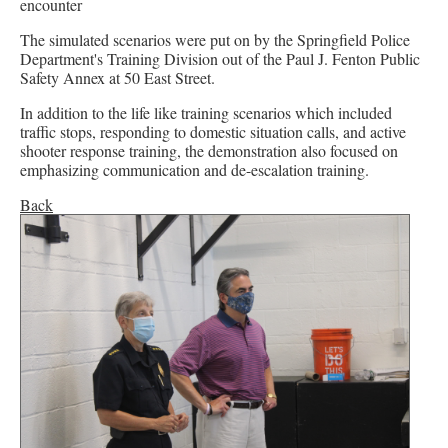
encounter
The simulated scenarios were put on by the Springfield Police
Department's Training Division out of the Paul J. Fenton Public
Safety Annex at 50 East Street.
In addition to the life like training scenarios which included
traffic stops, responding to domestic situation calls, and active
shooter response training, the demonstration also focused on
emphasizing communication and de-escalation training.
Back