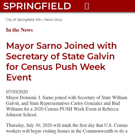
SPRINGFIELD

City of Springfield, MA
»
News Story
In the News
Mayor Sarno Joined with
Secretary of State Galvin
for Census Push Week
Event
07/30/2020
Mayor Domenic J. Sarno joined with Secretary of State William
Galvin, and State Representatives Carlos Gonzalez and Bud
Williams for a 2020 Census PUSH Week Event at Rebecca
Johnson School.
Thursday, July 30, 2020 will mark the first day that U.S. Census
workers will begin visiting homes in the Commonwealth to do a