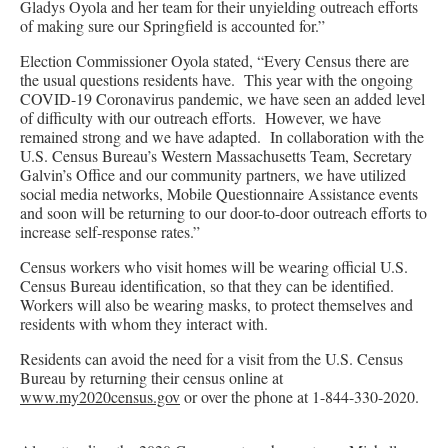
Gladys Oyola and her team for their unyielding outreach efforts
of making sure our Springfield is accounted for.”
Election Commissioner Oyola stated, “Every Census there are
the usual questions residents have. This year with the ongoing
COVID-19 Coronavirus pandemic, we have seen an added level
of difficulty with our outreach efforts. However, we have
remained strong and we have adapted. In collaboration with the
U.S. Census Bureau’s Western Massachusetts Team, Secretary
Galvin’s Office and our community partners, we have utilized
social media networks, Mobile Questionnaire Assistance events
and soon will be returning to our door-to-door outreach efforts to
increase self-response rates.”
Census workers who visit homes will be wearing official U.S.
Census Bureau identification, so that they can be identified.
Workers will also be wearing masks, to protect themselves and
residents with whom they interact with.
Residents can avoid the need for a visit from the U.S. Census
Bureau by returning their census online at
www.my2020census.gov
or over the phone at 1-844-330-2020.