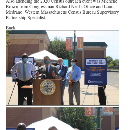
Also attending the 2020 Census outreach event was Michelle
Brown from Congressman Richard Neal's Office and Laura
Medrano, Western Massachusetts Census Bureau Supervisory
Partnership Specialist.
Back