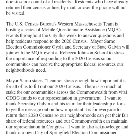
door-to-door count of all residents. Residents who have already
returned their census online, by mail, or over the phone will not
be visited.
The U.S. Census Bureau’s Western Massachusetts Team is
hosting a series of Mobile Questionnaire Assistance (MQA)
Events throughout the City this week to answer questions and
help residents respond to the 2020 Census. Mayor Sarno,
Election Commissioner Oyola and Secretary of State Galvin will
join with the MQA event at Rebecca Johnson School to stress
the importance of responding to the 2020 Census so our
communities can receive the appropriate federal resources our
neighborhoods need.
Mayor Sarno states, “I cannot stress enough how important it is
for all of us to fill out our 2020 Census. There is so much at
stake for our communities across the Commonwealth from vital
CDBG funds to our representation in government. I want to
thank Secretary Galvin and his team for their leadership efforts
to get the message out on how important it is for everyone to
return their 2020 Census so our neighborhoods can get their fair
share of federal resources and our Commonwealth can maintain
our representation in Congress. I want to also acknowledge and
thank our own City of Springfield Election Commissioner