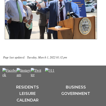
Page last updated: Tuesday, March 1, 2022 01:32 pm
RESIDENTS
BUSINESS
LEISURE
GOVERNMENT
CALENDAR