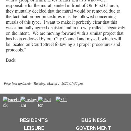
responsible for the mural painted in front of Old First Church,
they mutually decided that the mural would be removed due to
the fact that proper procedures must be followed concerning
murals of this type. I want to make it perfectly clear that this
was a mutually agreed decision and in no way reflects negatively
on the intent. We are moving forward with a similar project that
has been endorsed by our City Council and myself, which will
be located on Court Street following all proper procedures and
protocols.”
Back
Page last updated: Tuesday, March 1, 2022 01:32 pm
RESIDENTS
BUSINESS
LEISURE
GOVERNMENT