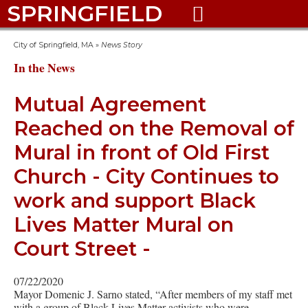
SPRINGFIELD

City of Springfield, MA
»
News Story
In the News
Mutual Agreement
Reached on the Removal of
Mural in front of Old First
Church - City Continues to
work and support Black
Lives Matter Mural on
Court Street -
07/22/2020
Mayor Domenic J. Sarno stated, “After members of my staff met
with a group of Black Lives Matter activists who were