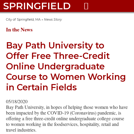
SPRINGFIELD

City of Springfield, MA
»
News Story
In the News
Bay Path University to
Offer Free Three-Credit
Online Undergraduate
Course to Women Working
in Certain Fields
05/18/2020
Bay Path University, in hopes of helping those women who have
been impacted by the COVID-19 (Coronavirus) pandemic, is
offering a free three-credit online undergraduate college course
to women working in the foodservices, hospitality, retail and
travel industries.