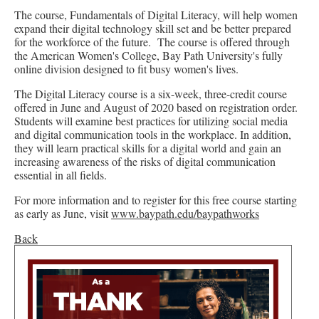
The course, Fundamentals of Digital Literacy, will help women
expand their digital technology skill set and be better prepared
for the workforce of the future. The course is offered through
the American Women's College, Bay Path University's fully
online division designed to fit busy women's lives.
The Digital Literacy course is a six-week, three-credit course
offered in June and August of 2020 based on registration order.
Students will examine best practices for utilizing social media
and digital communication tools in the workplace. In addition,
they will learn practical skills for a digital world and gain an
increasing awareness of the risks of digital communication
essential in all fields.
For more information and to register for this free course starting
as early as June, visit
www.baypath.edu/baypathworks
Back