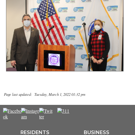
Page last updated: Tuesday, March 1, 2022 01:32 pm
RESIDENTS
BUSINESS