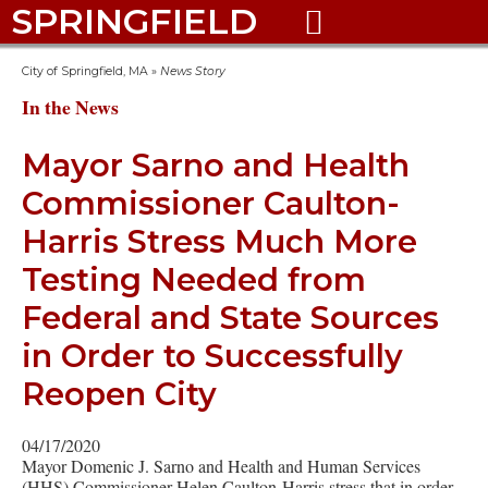
SPRINGFIELD

City of Springfield, MA
»
News Story
In the News
Mayor Sarno and Health
Commissioner Caulton-
Harris Stress Much More
Testing Needed from
Federal and State Sources
in Order to Successfully
Reopen City
04/17/2020
Mayor Domenic J. Sarno and Health and Human Services
(HHS) Commissioner Helen Caulton-Harris stress that in order