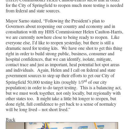
for the City of Springfield to reopen much more testing is needed
from federal and state sources.
Mayor Sarno stated, “Following the President’s plan to
Governors about reopening our country and economy and in
consultation with my HHS Commissioner Helen Caulton-Harris,
we are currently nowhere close to being ready to reopen. Like
everyone else, I’d like to reopen yesterday, but there is still a
dramatic need for testing kits. We have one shot to get this thing
right in order to build strong public, business, consumer and
hospital confidences, that we can identify, isolate, mitigate,
contact trace and just as important, heal potential hot spot areas
and individuals. Again, Helen and I call on federal and state
government sources to step up their efforts to get our City of
rd
Springfield 50,000 testing kits (roughly 1/3
of our city
population) in order to do target testing. This is a balancing act,
but we must work together, not only locally, but regionally with
other states too. It might take a little bit longer to reopen, but
done right, full confidence to get back to a sense of normalcy
will be long lived – not short lived.”
Back