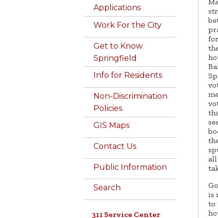
Ma
Applications
st
be
Work For the City
pr
fo
Get to Know
th
ho
Springfield
Ba
Info for Residents
Sp
vo
me
Non-Discrimination
vo
Policies
th
se
GIS Maps
bo
th
Contact Us
sp
al
Public Information
ta
Go
Search
is
to
ho
311 Service Center