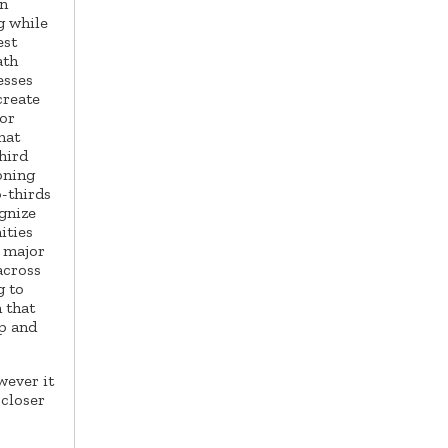
on
g while
est
ath
esses
create
or
hat
hird
zoning
-thirds
ognize
ities
a major
across
g to
 that
p and
wever it
 closer