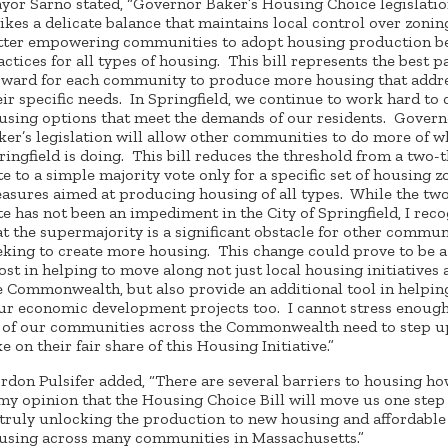
yor Sarno stated, “Governor Baker’s Housing Choice legislati
rikes a delicate balance that maintains local control over zonin
tter empowering communities to adopt housing production b
actices for all types of housing. This bill represents the best p
rward for each community to produce more housing that addr
eir specific needs. In Springfield, we continue to work hard to 
using options that meet the demands of our residents. Govern
ker’s legislation will allow other communities to do more of w
ringfield is doing. This bill reduces the threshold from a two-t
te to a simple majority vote only for a specific set of housing 
asures aimed at producing housing of all types. While the two
te has not been an impediment in the City of Springfield, I rec
at the supermajority is a significant obstacle for other commun
eking to create more housing. This change could prove to be 
ost in helping to move along not just local housing initiatives 
e Commonwealth, but also provide an additional tool in helpin
ur economic development projects too. I cannot stress enough
l of our communities across the Commonwealth need to step u
ke on their fair share of this Housing Initiative.”
rdon Pulsifer added, “There are several barriers to housing ho
 my opinion that the Housing Choice Bill will move us one step
 truly unlocking the production to new housing and affordable
using across many communities in Massachusetts.”