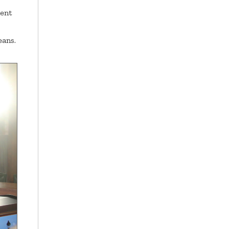
ment
eans.