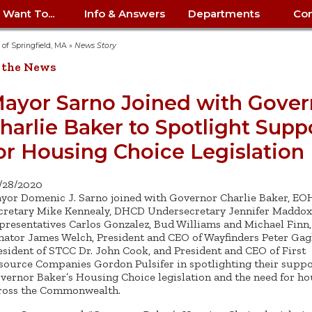
I Want To...
Info & Answers
Departments
Con
City Contracts
ency
nity
uest/Track
Certify My Small
Living in Springfield
Elder Affairs
Police/Fire Text-a-Tip
Look up my T
Procurement 
Internal Audit
School Dept. 
y of Springfield, MA
»
News Story
edness
pment
Business
(anonymous)
Payment Hist
 the News
irth Certificate
Map of City Offices
Elections
Property Ass
Law
School Dept. 
ee Information
vation
Control: 413-
Download Forms &
Police non-
Look up Prope
413-787-7100
Home
Neighborhood
Employment
Public Recor
Libraries
ayor Sarno Joined with Gover
84
Applications
emergency: 413-787-
 Tax FAQ
mer
Map a Parcel
Website Prob
Councils
harlie Baker to Spotlight Supp
6302
ty-Owned
Fire
Real Estate 
Mayor's Offic
 Contacts
Find City Offices
ation
& Applications
Ordinance Guide
Register to V
Utilities: Elect
ty
or Housing Choice Legislation
Resident Alert System
Health & Human
Street Servic
Parking Autho
d Citizens
: 413-263-6828
Hold a Tag Sale
iness in
otline
Parking Bans
Report a Cod
Services
Tax Payment 
Parks & Recre
/28/2020
er Recovery
License a Dog
ield
Violation
ps
Permits & Inspections
Housing
yor Domenic J. Sarno joined with Governor Charlie Baker, E
Tax Question
Permits & Ins
cretary Mike Kennealy, DHCD Undersecretary Jennifer Maddox,
Public Works
presentatives Carlos Gonzalez, Bud Williams and Michael Finn,
e Commission
Police Arrest Logs
Human Resources
nator James Welch, President and CEO of Wayfinders Peter Gagl
esident of STCC Dr. John Cook, and President and CEO of First
source Companies Gordon Pulsifer in spotlighting their suppo
vernor Baker’s Housing Choice legislation and the need for ho
ross the Commonwealth.