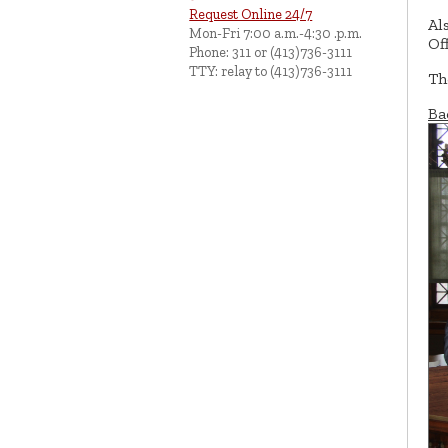
Request Online 24/7
Al
Mon-Fri 7:00 a.m.-4:30 .p.m.
Of
Phone: 311 or (413)736-3111
TTY: relay to (413)736-3111
Th
Ba