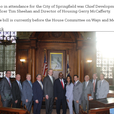
so in attendance for the City of Springfield was Chief Develop
ficer Tim Sheehan and Director of Housing Gerry McCafferty.
e bill is currently before the House Committee on Ways and M
ck