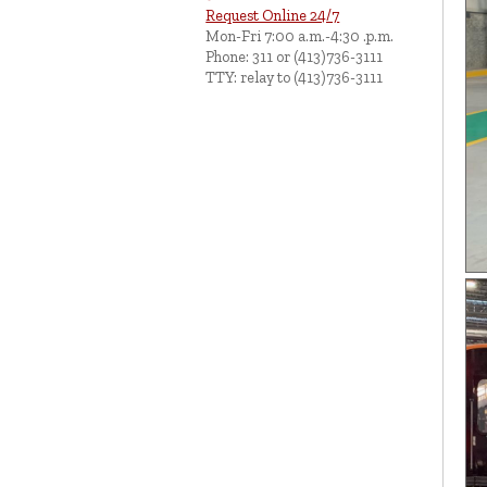
Request Online 24/7
Mon-Fri 7:00 a.m.-4:30 .p.m.
Phone: 311 or (413)736-3111
TTY: relay to (413)736-3111