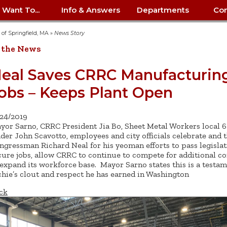
I Want To...
Info & Answers
Departments
Con
City Contracts
ency
nity
uest/Track
Certify My Small
Living in Springfield
Elder Affairs
Police/Fire Text-a-Tip
Look up my T
Procurement 
Internal Audit
School Dept. 
y of Springfield, MA
»
News Story
edness
pment
Business
(anonymous)
Payment Hist
 the News
irth Certificate
Map of City Offices
Elections
Property Ass
Law
School Dept. 
ee Information
vation
Control: 413-
Download Forms &
Police non-
Look up Prope
413-787-7100
Home
Neighborhood
Employment
Public Recor
Libraries
eal Saves CRRC Manufacturin
84
Applications
emergency: 413-787-
 Tax FAQ
mer
Map a Parcel
Website Prob
Councils
obs – Keeps Plant Open
6302
ty-Owned
Fire
Real Estate 
Mayor's Offic
 Contacts
Find City Offices
ation
& Applications
Ordinance Guide
Register to V
Utilities: Elect
ty
Resident Alert System
Health & Human
Street Servic
Parking Autho
d Citizens
: 413-263-6828
Hold a Tag Sale
/24/2019
iness in
otline
Parking Bans
Report a Cod
Services
yor Sarno, CRRC President Jia Bo, Sheet Metal Workers local 
Tax Payment 
Parks & Recre
er Recovery
ader John Scavotto, employees and city officials celebrate and 
License a Dog
ield
Violation
ps
Permits & Inspections
Housing
ngressman Richard Neal for his yeoman efforts to pass legislat
Tax Question
Permits & Ins
cure jobs, allow CRRC to continue to compete for additional co
Public Works
e Commission
Police Arrest Logs
Human Resources
 expand its workforce base. Mayor Sarno states this is a testam
chie’s clout and respect he has earned in Washington
ck