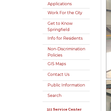
Applications
Work For the City
Get to Know
Springfield
Info for Residents
Non-Discrimination
Policies
GIS Maps
Contact Us
Public Information
Search
311 Service Center