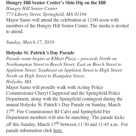
Hungry Hill Senior Center’s Shin Dig on the Hill
Hungry Hill Senior Center
773 Liberty Street, Springfield, MA 01104
Mayor Sarno will attend the celebration at 12:00 noon with
members of the Hungry Hill Senior Center. The media is invited
to attend.
Sunday, March 17, 2019:
Holyoke St. Patrick’s Day Parade
Parade route begins at KMart Plaza – proceeds North on
Northampton Street to Beech Street; East on Beech Street to
Appleton Street; Southeast on Appleton Street to High Street;
North on High Street to Hampden Street.
Holyoke, MA
Mayor Sarno will proudly walk with Acting Police
Commissioner Cheryl Clapprood and the Springfield Police
Department, along with the Springfield contingent during the
annual Holyoke St. Patrick’s Day Parade on Sunday, March
th
17
. Fire Commissioner BJ Calvi and Springfield Fire
Department members will also be marching. The parade kicks
th
off this Sunday, March 17
between 11:30 and 11:45 a.m. For
parade information click
here.