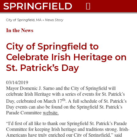
SPRINGFIELD

City of Springfield, MA
»
News Story
In the News
City of Springfield to
Celebrate Irish Heritage on
St. Patrick’s Day
03/14/2019
Mayor Domenic J. Sarno and the City of Springfield will
celebrate Irish Heritage with a series of events for St. Patrick’s
th
Day, celebrated on March 17
. A full schedule of St. Patrick’s
Day events can also be found on the Springfield St. Patrick’s
Parade Committee
website.
“I’d first of all like to thank our Springfield St. Patrick’s Parade
Committee for keeping Irish heritage and traditions strong. Irish-
Americans have truly enriched our City of Springfield,” said