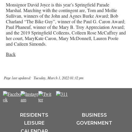
Monsignor David Joyce is this year’s Springfield Parade
Marshal. Marching with the contingent are, Tom and Mollie
Sullivan, winners of the John and Agnes Burke Award; Bob
Charland “The Bike Guy”, winner of the Paul G. Caron Award;
Paul Phaneuf, winner of the Mary B. Troy Appreciation Award;
and the 2019 Springfield Colleens, Colleen Rose McCaffrey and
her court, MaryKate Caron, Mary McDonnell, Lauren Poole
and Caileen Simonds.
Back
Page last updated: Tuesday, March 1, 2022 01:32 pm
RESIDENTS
BUSINESS
LEISURE
GOVERNMENT
CALENDAR