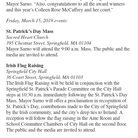
Mayor Sarno. “Also, congratulations to all the award winners
and this year’s Colleen Rose McCaffrey and her court.”
Friday, March 15, 2019 events:
St. Patrick’s Day Mass
Sacred Heart Church
395 Chestnut Street, Springfield, MA 01104
Mayor Sarno will attend the 9:00 a.m. Mass. The public and the
media are invited to attend.
Irish Flag Raising
Springfield City Hall
36 Court Street, Springfield, MA 01103
The Irish Flag Raising will be held in conjunction with the
Springfield St. Patrick’s Parade Committee on the City Hall
steps at 10:30 a.m. immediately following the St. Patrick’s Day
Mass. Mayor Sarno will offer a proclamation in recognition of
St. Patrick’s Day, contributions made to the City of Springfield
by the Irish community, and the city’s deep ties to Ireland. A
reception will follow the flag raising in the Ante Room and
School Committee Chambers of City Hall on the second floor.
The public and the media are invited to attend.