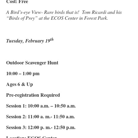
Cost: Free
A Bird’s-eye View- Rare birds that is! Tom Ricardi and his
“Birds of Prey” at the ECOS Center in Forest Park.
th
Tuesday, February 19
Outdoor Scavenger Hunt
10:00 – 1:00 pm
Ages 6 & Up
Pre-registration Required
Session 1: 10:00 a.m. – 10:50 a.m.
Session 2: 11:00 a. m.- 11:50 a.m.
Session 3: 12:00 p. m.- 12:50 p.m.
Location: ECOS Center