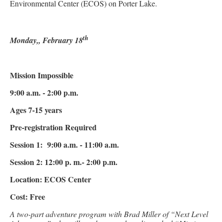
Environmental Center (ECOS) on Porter Lake.
th
Monday,, February 18
Mission Impossible
9:00 a.m. - 2:00 p.m.
Ages 7-15 years
Pre-registration Required
Session 1: 9:00 a.m. - 11:00 a.m.
Session 2: 12:00 p. m.- 2:00 p.m.
Location: ECOS Center
Cost: Free
A two-part adventure program with Brad Miller of “Next Level