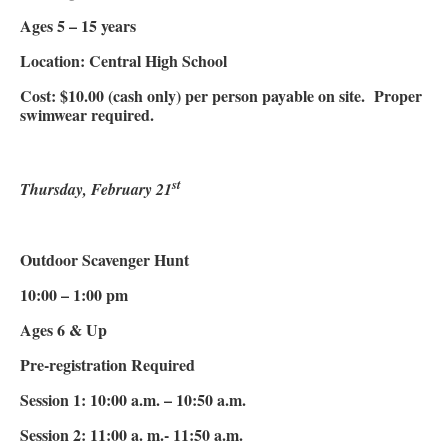
Ages 5 – 15 years
Location: Central High School
Cost: $10.00 (cash only) per person payable on site. Proper
swimwear required.
st
Thursday, February 21
Outdoor Scavenger Hunt
10:00 – 1:00 pm
Ages 6 & Up
Pre-registration Required
Session 1: 10:00 a.m. – 10:50 a.m.
Session 2: 11:00 a. m.- 11:50 a.m.