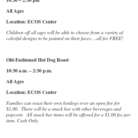
All Ages
Location: ECOS Center
Children off all ages will be able to choose from a variety of
colorful designs to be painted on their faces….all for FREE!
Old-Fashioned Hot Dog Roast
10:30 a.m. – 2:30 p.m.
All Ages
Location: ECOS Center
Families can roast their own hotdogs over an open fire for
$1.00. There will be a snack bar with other beverages and
popcorn. All snack bar items will be offered for a $1.00 fee per
item. Cash Only.