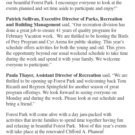
our beautiful Forest Park. I encourage everyone to look at the
events planned and set time aside to participate and enjoy!”
Patrick Sullivan, Executive Director of Parks, Recreation
and Building
Management
said, “Our recreation division has
done a great job to ensure 41 years of quality programs for
February Vacation week. We are thrilled to be hosting the Birds
of Prey Program and Cyr Arena for public skating. This year’s
schedule offers activities for both the young and old. This gives
the opportunity beyond our usual weekend schedule to take time
during the week and spend it with your family. We welcome
everyone to participate.”
Paula Thayer, Assistant Director of Recreation
said, “We are
thrilled to be opening up Forest Park and welcoming back Tom
Ricardi and Regreen Springfield for another season of great
program offerings. We look forward to seeing everyone on
Monday and during the week. Please look at our schedule and
bring a friend.”
Forest Park will come alive with a day jam-packed with
activities that invite families to spend time together having fun
and relaxing in beautiful Forest Park. Most of this year’s events
will take place at the renovated Clifford A. Phaneuf