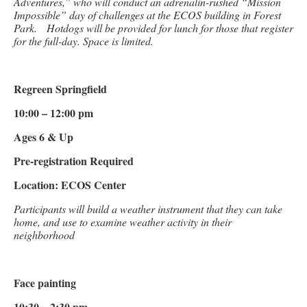
Adventures,” who will conduct an adrenalin-rushed “Mission
Impossible” day of challenges at the ECOS building in Forest
Park. Hotdogs will be provided for lunch for those that register
for the full-day. Space is limited.
Regreen Springfield
10:00 – 12:00 pm
Ages 6 & Up
Pre-registration Required
Location: ECOS Center
Participants will build a weather instrument that they can take
home, and use to examine weather activity in their
neighborhood
Face painting
10:30 – 2:30 pm