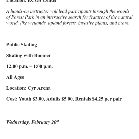
A hands-on instructor will lead participants through the woods
of Forest Park in an interactive search for features of the natural
world, like wetlands, upland forests, invasive plants, and more.
Public Skating
Skating with Boomer
12:00 p.m. – 1:00 p.m.
All Ages
Location: Cyr Arena
Cost: Youth $3.00, Adults $5.00, Rentals $4.25 per pair
st
Wednesday, February 20