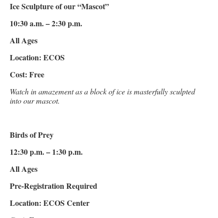
Ice Sculpture of our “Mascot”
10:30 a.m. – 2:30 p.m.
All Ages
Location: ECOS
Cost: Free
Watch in amazement as a block of ice is masterfully sculpted
into our mascot.
Birds of Prey
12:30 p.m. – 1:30 p.m.
All Ages
Pre-Registration Required
Location: ECOS Center