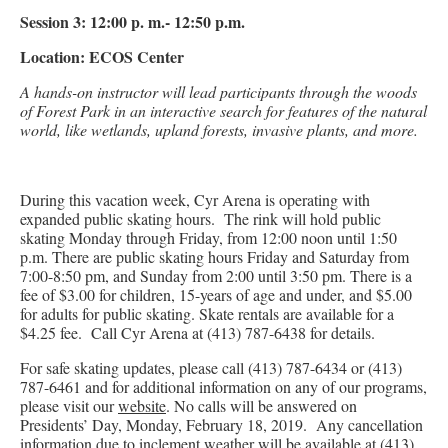
Session 3: 12:00 p. m.- 12:50 p.m.
Location: ECOS Center
A hands-on instructor will lead participants through the woods
of Forest Park in an interactive search for features of the natural
world, like wetlands, upland forests, invasive plants, and more.
During this vacation week, Cyr Arena is operating with
expanded public skating hours. The rink will hold public
skating Monday through Friday, from 12:00 noon until 1:50
p.m. There are public skating hours Friday and Saturday from
7:00-8:50 pm, and Sunday from 2:00 until 3:50 pm. There is a
fee of $3.00 for children, 15-years of age and under, and $5.00
for adults for public skating. Skate rentals are available for a
$4.25 fee. Call Cyr Arena at (413) 787-6438 for details.
For safe skating updates, please call (413) 787-6434 or (413)
787-6461 and for additional information on any of our programs,
please visit our
website
. No calls will be answered on
Presidents’ Day, Monday, February 18, 2019. Any cancellation
information due to inclement weather will be available at (413)