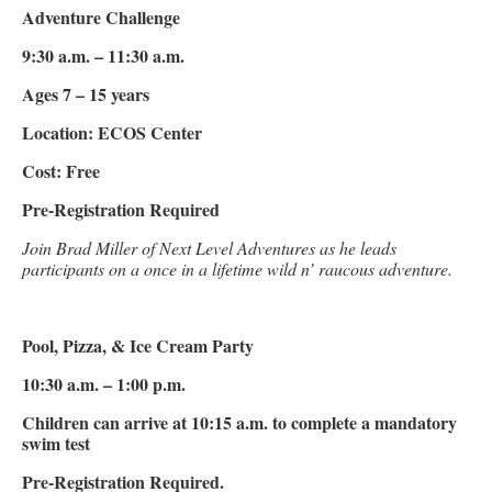
Adventure Challenge
9:30 a.m. – 11:30 a.m.
Ages 7 – 15 years
Location: ECOS Center
Cost: Free
Pre-Registration Required
Join Brad Miller of Next Level Adventures as he leads
participants on a once in a lifetime wild n’ raucous adventure.
Pool, Pizza, & Ice Cream Party
10:30 a.m. – 1:00 p.m.
Children can arrive at 10:15 a.m. to complete a mandatory
swim test
Pre-Registration Required.