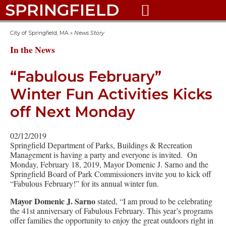
SPRINGFIELD

City of Springfield, MA
»
News Story
In the News
“Fabulous February”
Winter Fun Activities Kicks
off Next Monday
02/12/2019
Springfield Department of Parks, Buildings & Recreation
Management is having a party and everyone is invited. On
Monday, February 18, 2019, Mayor Domenic J. Sarno and the
Springfield Board of Park Commissioners invite you to kick off
“Fabulous February!” for its annual winter fun.
Mayor Domenic J. Sarno
stated, “I am proud to be celebrating
the 41st anniversary of Fabulous February. This year’s programs
offer families the opportunity to enjoy the great outdoors right in