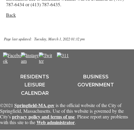
787-6434 or (413) 787-6435.
Back
Page last updated: Tuesday, March 1, 2022 01:32 pm
RESIDENTS
BUSINESS
LEISURE
GOVERNMENT
CALENDAR
Springfield-MA.gov
©2021
is the official website of the City of
Springfield, Massachusetts. Use of this website is governed by the
privacy policy and terms of use
City's
. Please report any problems
Web administrator
with this site to the
.