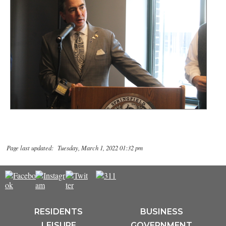
Page last updated: Tuesday, March 1, 2022 01:32 pm
RESIDENTS
BUSINESS
LEISURE
GOVERNMENT