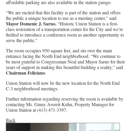
affordable parking are also available in the station garage.
“We are excited that this facility is part of the station and offers
the public a unique location to use as a meeting center,” said
Mayor Domenic J. Sarno.
“Historic Union Station is a first-
class restoration of a transportation center for the City and we’re
thrilled to introduce a conference room as another opportunity to
serve the public.”
The room occupies 950 square feet, and sits over the main
entrance facing the North End neighborhood. “We continue to
be most grateful to Congressman Neal and Mayor Sarno for their
years of support in making this beautiful building a reality,” said
Chairman Feliciano
.
Union Station will now be the new location for the North End
C-3 neighborhood meetings.
Further information regarding reserving the room is available by
contacting Ms. Ginny Averett-Kuhn, Property Manager for
Union Station at (413) 471-3397.
Back