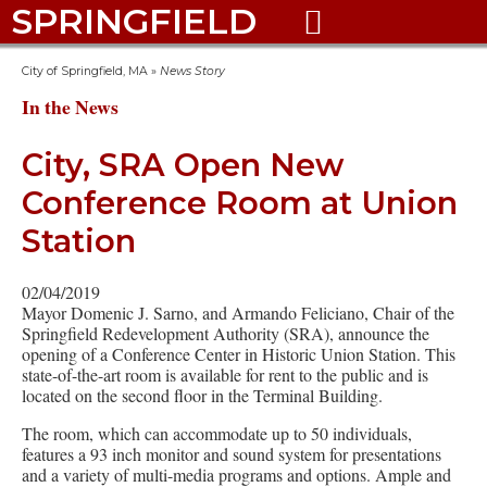
SPRINGFIELD

City of Springfield, MA
»
News Story
In the News
City, SRA Open New
Conference Room at Union
Station
02/04/2019
Mayor Domenic J. Sarno, and Armando Feliciano, Chair of the
Springfield Redevelopment Authority (SRA), announce the
opening of a Conference Center in Historic Union Station. This
state-of-the-art room is available for rent to the public and is
located on the second floor in the Terminal Building.
The room, which can accommodate up to 50 individuals,
features a 93 inch monitor and sound system for presentations
and a variety of multi-media programs and options. Ample and