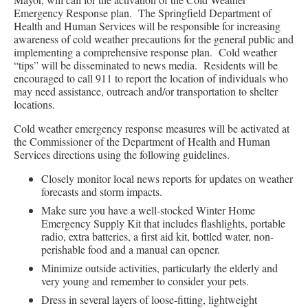
Emergency Response plan. The Springfield Department of
Health and Human Services will be responsible for increasing
awareness of cold weather precautions for the general public and
implementing a comprehensive response plan. Cold weather
“tips” will be disseminated to news media. Residents will be
encouraged to call 911 to report the location of individuals who
may need assistance, outreach and/or transportation to shelter
locations.
Cold weather emergency response measures will be activated at
the Commissioner of the Department of Health and Human
Services directions using the following guidelines.
Closely monitor local news reports for updates on weather
forecasts and storm impacts.
Make sure you have a well-stocked Winter Home
Emergency Supply Kit that includes flashlights, portable
radio, extra batteries, a first aid kit, bottled water, non-
perishable food and a manual can opener.
Minimize outside activities, particularly the elderly and
very young and remember to consider your pets.
Dress in several layers of loose-fitting, lightweight