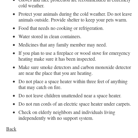
cold weather.
Protect your animals during the cold weather. Do not leave
animals outside. Provide shelter to keep your pets warm.
Food that needs no cooking or refrigeration.
Water stored in clean containers.
Medicines that any family member may need.
If you plan to use a fireplace or wood stove for emergency
heating make sure it has been inspected.
Make sure smoke detectors and carbon monoxide detector
are near the place that you are heating.
Do not place a space heater within three feet of anything
that may catch on fire.
Do not leave children unattended near a space heater.
Do not run cords of an electric space heater under carpets.
Check on elderly neighbors and individuals living
independently with no support system.
Back