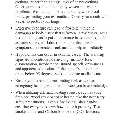
clothing, rather than a single layer of heavy clothing.
Outer garments should be tightly woven and water
repellent. Wear a hat, mittens and sturdy waterproof
boots, protecting your extremities. Cover your mouth with
a scarf to protect your lungs.
Excessive exposure can lead to frostbite, which is
damaging to body tissue that is frozen. Frostbite causes a
loss of feeling and a pale appearance in extremities, such
as fingers, toes, ear lobes or the tip of the nose. If
symptoms are detected, seek medical help immediately.
Hypothermia can occur in extreme cases. The warning
signs are uncontrollable shivering, memory loss,
disorientation, incoherence, slurred speech, drowsiness
and apparent exhaustion. If the person’s temperature
drops below 95 degrees, seek immediate medical care.
Ensure you have sufficient heating fuel, as well as
emergency heating equipment in case you lose electricity.
When utilizing alternate heating sources, such as your
fireplace, wood stove or space heater, take the necessary
safety precautions. Keep a fire extinguisher handy;
ensuring everyone knows how to use it properly. Test
smoke alarms and Carbon Monoxide (CO) detectors.