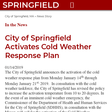
SPRINGFIELD

City of Springfield, MA
»
News Story
In the News
City of Springfield
Activates Cold Weather
Response Plan
01/14/2019
The City of Springfield announces the activation of the cold
th
weather response plan from Monday January 14
through
st.
Monday January 21
2019. In consultation with the cold
weather taskforce, the City of Springfield has revised the policy
to increase the activation temperature from 10 to 20 degrees. In
the event of an imminent cold weather emergency, the
Commissioner of the Department of Health and Human Services
for the City of Springfield (SDHHS), in consultation with the
Mayor, will call for the activation of the Cold Weather