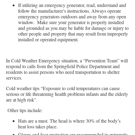
If utilizing an emergency generator, read, understand and
follow the manufacturer’s instructions. Always operate
emergency generators outdoors and away from any open
window. Make sure your generator is properly installed
and grounded as you may be liable for damage or injury to
other people and property that may result from improperly
installed or operated equipment.
In Cold Weather Emergency situation, a “Prevention Team” will
respond to calls from the Springfield Police Department and
residents to assist persons who need transportation to shelter
services.
Cold weather tips “Exposure to cold temperatures can cause
serious or life threatening health problems infants and the elderly
are at high risk”.
Other tips include:
Hats are a must. The head is where 30% of the body’s
heat loss takes place.
Gloves and face protection are recommended in extremely