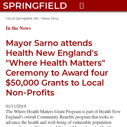
SPRINGFIELD

City of Springfield, MA
»
News Story
In the News
Mayor Sarno attends
Health New England's
"Where Health Matters"
Ceremony to Award four
$50,000 Grants to Local
Non-Profits
01/11/2019
The Where Health Matters Grant Program is part of Health New
England's overall Community Benefits program that looks to
advance the health and well-being of vulnerable population