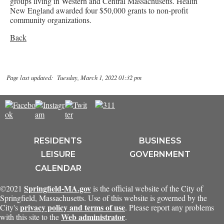
groups living in Western and Central Massachusetts. Health
New England awarded four $50,000 grants to non-profit
community organizations.
Back
Page last updated: Tuesday, March 1, 2022 01:32 pm
RESIDENTS
BUSINESS
LEISURE
GOVERNMENT
CALENDAR
Springfield-MA.gov
©2021
is the official website of the City of
Springfield, Massachusetts. Use of this website is governed by the
privacy policy and terms of use
City's
. Please report any problems
Web administrator
with this site to the
.